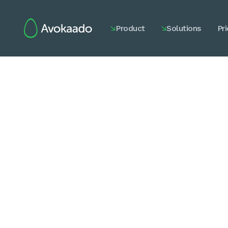
Product
Solutions
Pri

