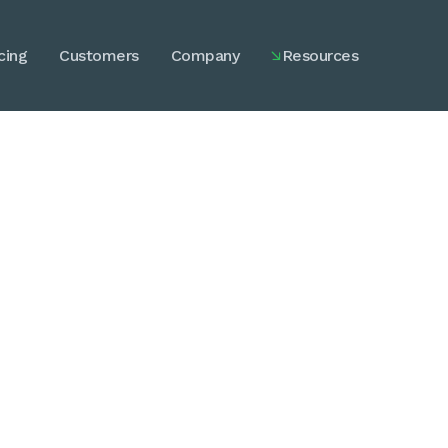
cing
Customers
Company
Resources

Explained.