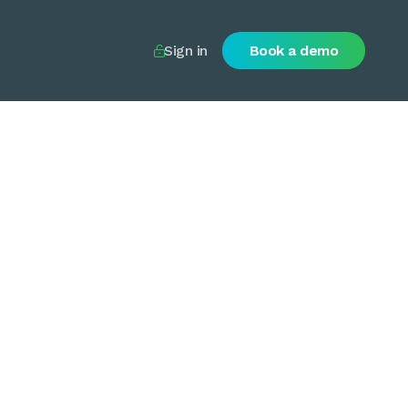
Sign in
Book a demo
