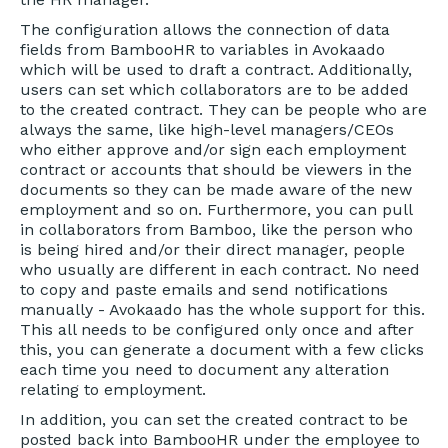
The configuration allows the connection of data
fields from BambooHR to variables in Avokaado
which will be used to draft a contract. Additionally,
users can set which collaborators are to be added
to the created contract. They can be people who are
always the same, like high-level managers/CEOs
who either approve and/or sign each employment
contract or accounts that should be viewers in the
documents so they can be made aware of the new
employment and so on. Furthermore, you can pull
in collaborators from Bamboo, like the person who
is being hired and/or their direct manager, people
who usually are different in each contract. No need
to copy and paste emails and send notifications
manually - Avokaado has the whole support for this.
This all needs to be configured only once and after
this, you can generate a document with a few clicks
each time you need to document any alteration
relating to employment.
In addition, you can set the created contract to be
posted back into BambooHR under the employee to