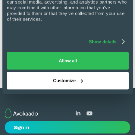
our social media, advertising, and analytics partners who 
may combine it with other information that you’ve 
provided to them or that they’ve collected from your use 
Get back in control
of their services.
See how Avokaado replaces chaos with
clarity by automating manual work, cutting
Show details
delays, and giving you full visibility across
every document.
Allow all
Book a demo
Customize


Sign in