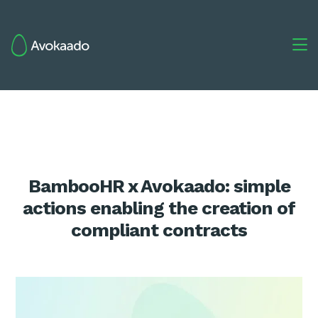

BambooHR x Avokaado: simple
actions enabling the creation of
compliant contracts