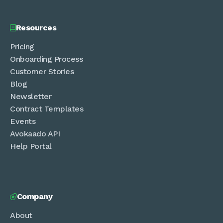
Resources

Pricing
Onboarding Process
Customer Stories
Blog
Newsletter
Contract Templates
Events
Avokaado API
Help Portal
Company

About