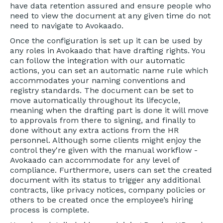
have data retention assured and ensure people who
need to view the document at any given time do not
need to navigate to Avokaado.
Once the configuration is set up it can be used by
any roles in Avokaado that have drafting rights. You
can follow the integration with our automatic
actions, you can set an automatic name rule which
accommodates your naming conventions and
registry standards. The document can be set to
move automatically throughout its lifecycle,
meaning when the drafting part is done it will move
to approvals from there to signing, and finally to
done without any extra actions from the HR
personnel. Although some clients might enjoy the
control they're given with the manual workflow -
Avokaado can accommodate for any level of
compliance. Furthermore, users can set the created
document with its status to trigger any additional
contracts, like privacy notices, company policies or
others to be created once the employee’s hiring
process is complete.