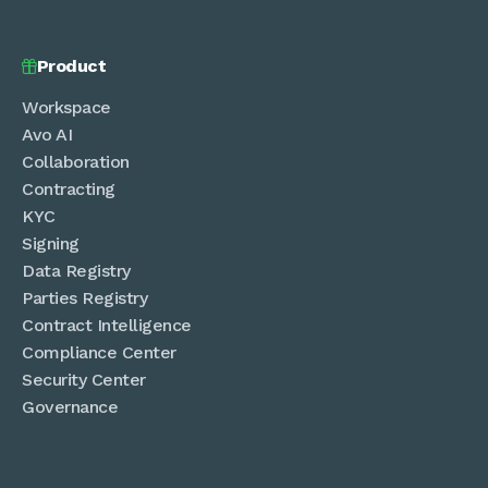
Product

Workspace
Avo AI
Collaboration
Contracting
KYC
Signing
Data Registry
Parties Registry
Contract Intelligence
Compliance Center
Security Center
Governance