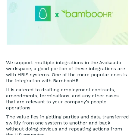
We support multiple integrations in the Avokaado
workspace, a good portion of these integrations are
with HRIS systems. One of the more popular ones is
the integration with BambooHR.
It is catered to drafting employment contracts,
amendments, terminations, and any other cases
that are relevant to your company’s people
operations.
The value lies in getting parties and data transferred
swiftly from one system to another and back
without doing obvious and repeating actions from
the HR manager.