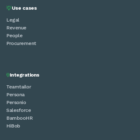
Use cases

Legal
Revenue
People
Procurement
Integrations

Teamtailor
Persona
Personio
Salesforce
BambooHR
HiBob