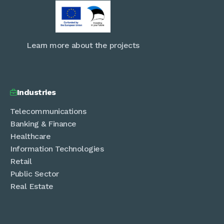
Learn more about the projects
Industries

Telecommunications
Banking & Finance
Healthcare
Information Technologies
Retail
Public Sector
Real Estate