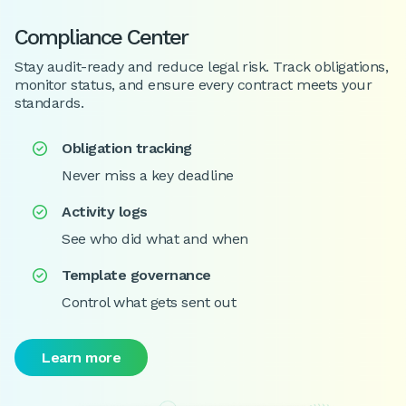
Compliance Center
Stay audit-ready and reduce legal risk. Track obligations,
monitor status, and ensure every contract meets your
standards.
Obligation tracking

Never miss a key deadline
Activity logs

See who did what and when
Template governance

Control what gets sent out
Learn more