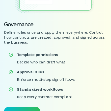
Governance
Define rules once and apply them everywhere. Control
how contracts are created, approved, and signed across
the business.
Template permissions

Decide who can draft what
Approval rules

Enforce multi-step signoff flows
Standardized workflows

Keep every contract compliant