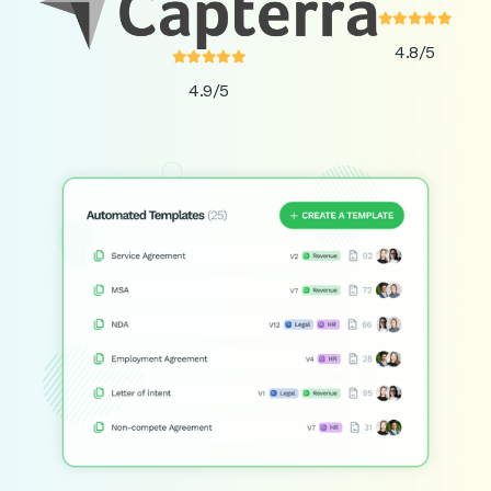





4.8/5





4.9/5