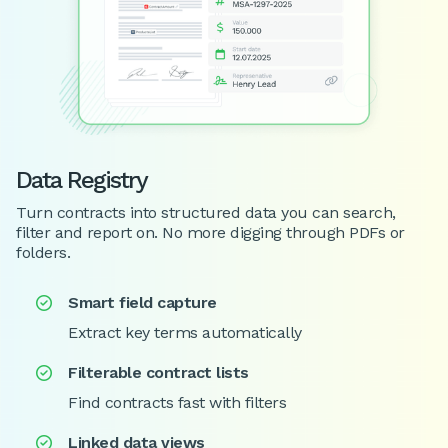
Data Registry
Turn contracts into structured data you can search,
filter and report on. No more digging through PDFs or
folders.
Smart field capture

Extract key terms automatically
Filterable contract lists

Find contracts fast with filters
Linked data views
