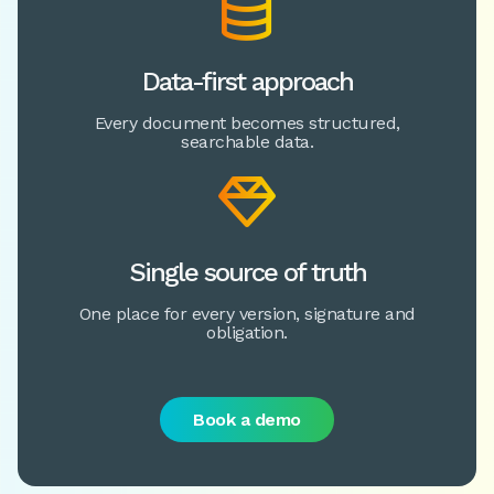

Data-first approach
Every document becomes structured,
searchable data.

Single source of truth
One place for every version, signature and
obligation.
Book a demo