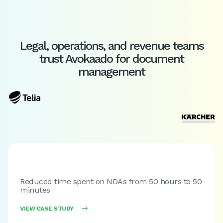
Legal, operations, and revenue teams
trust Avokaado for document
management
Reduced time spent on NDAs from 50 hours to 50
minutes
VIEW CASE STUDY
