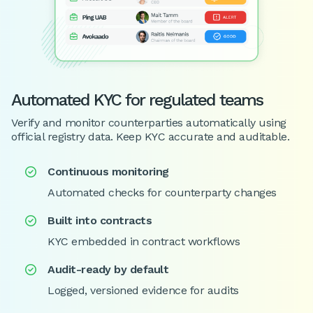
Automated KYC for regulated teams
Verify and monitor counterparties automatically using
official registry data. Keep KYC accurate and auditable.
Continuous monitoring

Automated checks for counterparty changes
Built into contracts

KYC embedded in contract workflows
Audit-ready by default

Logged, versioned evidence for audits