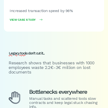
Increased transaction speed by 96%
VIEW CASE STUDY

Legacy tools
don't cut it...
Research shows that businesses with 1000
employees waste 2.2€-3€ million on lost
documents
Bottlenecks everywhere

Manual tasks and scattered tools slow
contracts and keep legal stuck chasing
info.