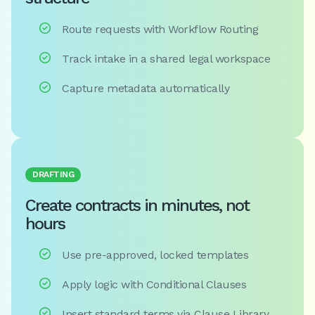

Route requests with Workflow Routing

Track intake in a shared legal workspace

Capture metadata automatically
DRAFTING
Create contracts in minutes, not
hours

Use pre-approved, locked templates

Apply logic with Conditional Clauses

Insert standard terms via Clause Library