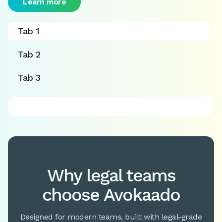
Learn more
Tab 1
Tab 2
Tab 3
Why legal teams
choose Avokaado
Designed for modern teams, built with legal-grade