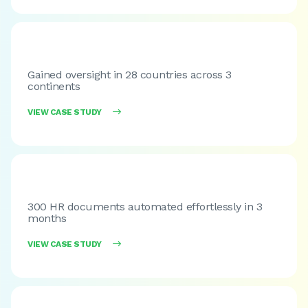
Gained oversight in 28 countries across 3
continents
VIEW CASE STUDY

300 HR documents automated effortlessly in 3
months
VIEW CASE STUDY
