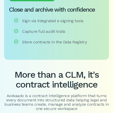
Close and archive with confidence

Sign via integrated e-signing tools

Capture full audit trails

Store contracts in the Data Registry
More than a CLM, it's
contract intelligence
Avokaado is a contract intelligence platform that turns
every document into structured data helping legal and
business teams create, manage and analyze contracts in
one secure workspace