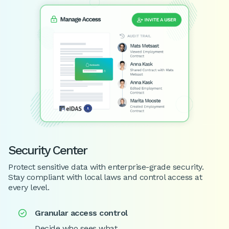
Security Center
Protect sensitive data with enterprise-grade security.
Stay compliant with local laws and control access at
every level.
Granular access control

Decide who sees what