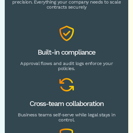
precision. Everything your company needs to scale
contracts securely

Built-in compliance
Approval flows and audit logs enforce your
policies.

Cross-team collaboration
Business teams self-serve while legal stays in
control.