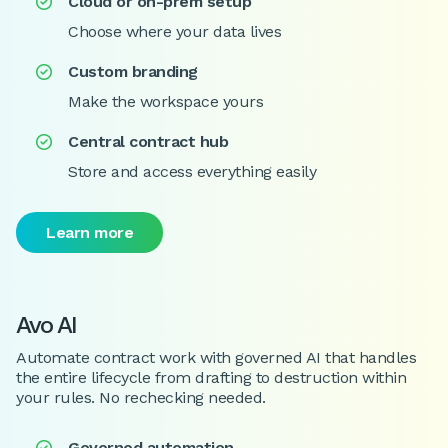
Cloud or on-prem setup

Choose where your data lives
Custom branding

Make the workspace yours
Central contract hub

Store and access everything easily
Learn more
Avo AI
Automate contract work with governed AI that handles
the entire lifecycle from drafting to destruction within
your rules. No rechecking needed.
Governed automation