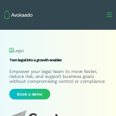


Legal
Turn legal into a growth enabler
Empower your legal team to move faster,
reduce risk, and support business goals
without compromising control or compliance
Book a demo