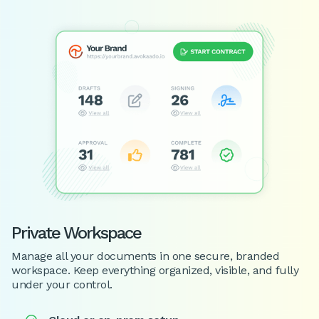
Private Workspace
Manage all your documents in one secure, branded
workspace. Keep everything organized, visible, and fully
under your control.