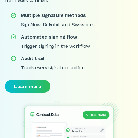
Multiple signature methods

SignNow, Dokobit, and Swisscom
Automated signing flow

Trigger signing in the workflow
Audit trail

Track every signature action
Learn more