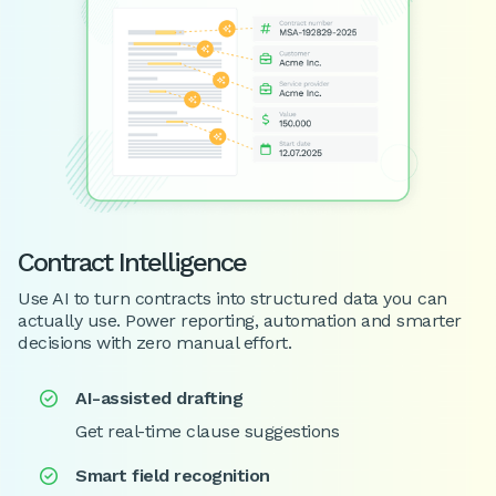
Contract Intelligence
Use AI to turn contracts into structured data you can
actually use. Power reporting, automation and smarter
decisions with zero manual effort.
AI-assisted drafting

Get real-time clause suggestions
Smart field recognition
