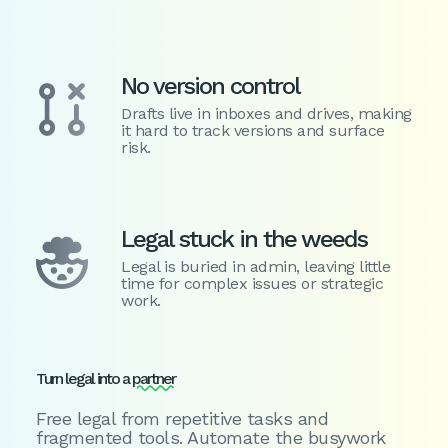
No version control

Drafts live in inboxes and drives, making
it hard to track versions and surface
risk.
Legal stuck in the weeds

Legal is buried in admin, leaving little
time for complex issues or strategic
work.
Turn legal into a
partner
Free legal from repetitive tasks and
fragmented tools. Automate the busywork