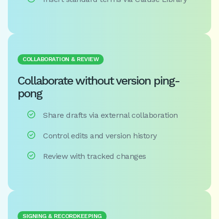
COLLABORATION & REVIEW
Collaborate without version ping-
pong

Share drafts via external collaboration

Control edits and version history

Review with tracked changes
SIGNING & RECORDKEEPING