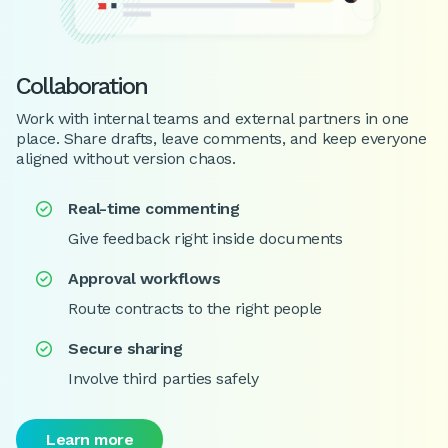
Collaboration
Work with internal teams and external partners in one
place. Share drafts, leave comments, and keep everyone
aligned without version chaos.
Real-time commenting

Give feedback right inside documents
Approval workflows

Route contracts to the right people
Secure sharing

Involve third parties safely
Learn more