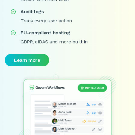
Audit logs

Track every user action
EU-compliant hosting

GDPR, eIDAS and more built in
Learn more