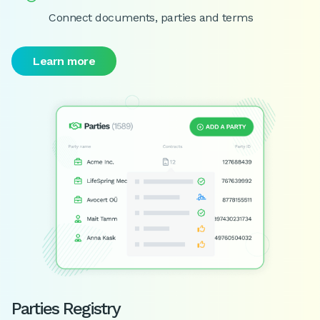
Connect documents, parties and terms
Learn more
Parties Registry