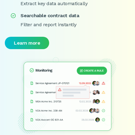
Extract key data automatically
Searchable contract data

Filter and report instantly
Learn more