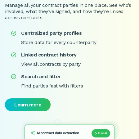
Manage all your contract parties in one place. See who’s
involved, what they’ve signed, and how they’re linked
across contracts.
Centralized party profiles

Store data for every counterparty
Linked contract history

View all contracts by party
Search and filter

Find parties fast with filters
Learn more