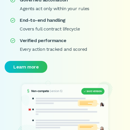

Agents act only within your rules
End-to-end handling

Covers full contract lifecycle
Verified performance

Every action tracked and scored
Learn more