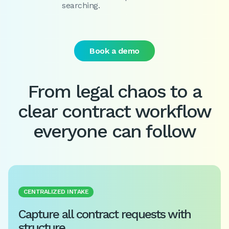
searching.
Book a demo
From legal chaos to a
clear contract workflow
everyone can follow
CENTRALIZED INTAKE
Capture all contract requests with
structure