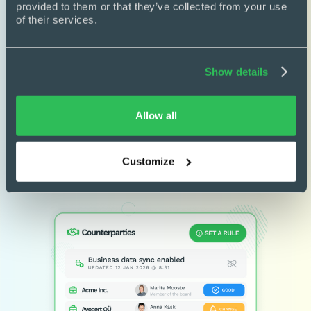
provided to them or that they’ve collected from your use 
Pre-approved templates

of their services.
Draft without legal bottlenecks
Clause library

Show details
Reuse trusted, approved clauses
Conditional logic

Allow all
Build smarter, rule-based contracts
Customize
Learn more