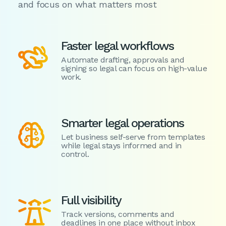
and focus on what matters most
Faster legal workflows

Automate drafting, approvals and
signing so legal can focus on high-value
work.
Smarter legal operations

Let business self-serve from templates
while legal stays informed and in
control.
Full visibility

Track versions, comments and
deadlines in one place without inbox