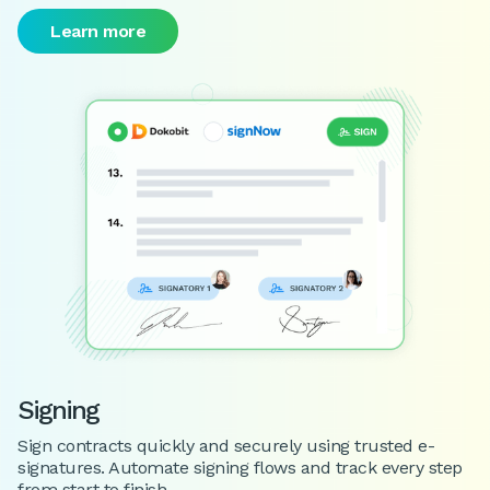
Learn more
Signing
Sign contracts quickly and securely using trusted e-
signatures. Automate signing flows and track every step
from start to finish.