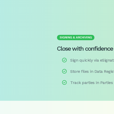
SIGNING & ARCHIVING
Close with confidence

Sign quickly via eSignat

Store files in Data Regis

Track parties in Parties