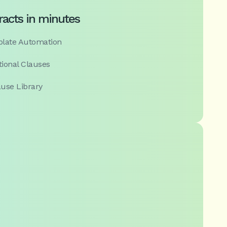
racts in minutes
mplate Automation
tional Clauses
use Library