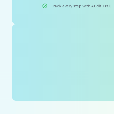

Track every step with Audit Trail