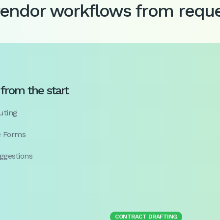
vendor workflows from reque
from the start
uting
e Forms
ggestions
CONTRACT DRAFTING