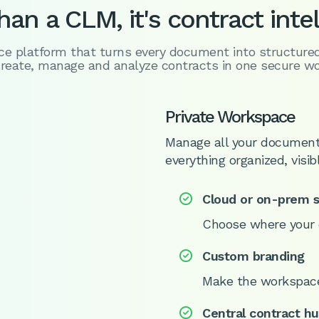
an a CLM, it's contract inte
nce platform that turns every document into structure
reate, manage and analyze contracts in one secure w
Private Workspace
Manage all your document
everything organized, visib
Cloud or on-prem 

Choose where your 
Custom branding

Make the workspac
Central contract h
