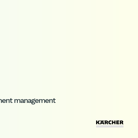
cument management