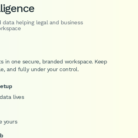
lligence
d data helping legal and business
orkspace
s in one secure, branded workspace. Keep
le, and fully under your control.
setup
data lives
e yours
ub