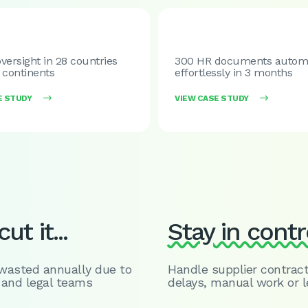
versight in 28 countries
300 HR documents autom
 continents
effortlessly in 3 months
E STUDY

VIEW CASE STUDY

ut it...
Stay in contr
 wasted annually due to
Handle supplier contract
 and legal teams
delays, manual work or l