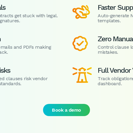
ls
Faster Supp

acts get stuck with legal.
Auto-generate 
gnatures.
templates.
n
Zero Manual

n emails and PDFs making
Control clause l
ack.
mistakes.
isks
Full Vendor V

ed clauses risk vendor
Track obligation
standards.
dashboard.
Book a demo