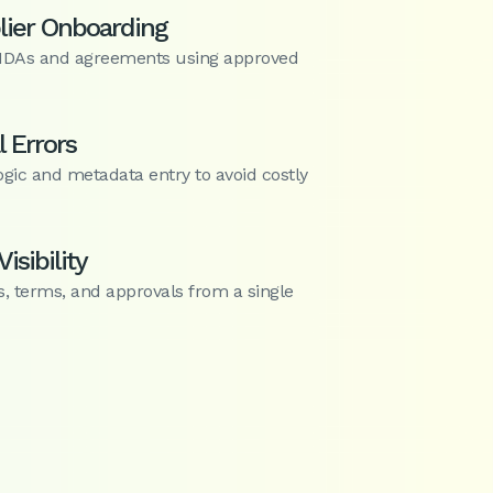
lier Onboarding
NDAs and agreements using approved
 Errors
ogic and metadata entry to avoid costly
isibility
s, terms, and approvals from a single