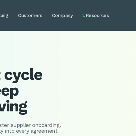
cing
Customers
Company
Resources

 cycle
eep
ving
ter supplier onboarding,
ity into every agreement