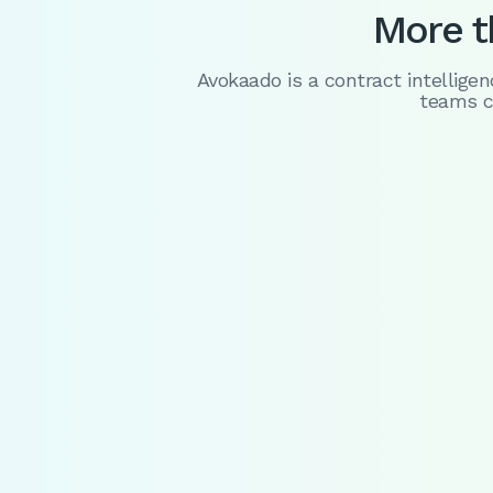
More th
Avokaado is a contract intellige
teams c