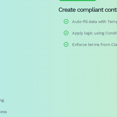
Create compliant cont

Auto-fill data with Te

Apply logic using Condi

Enforce terms from Cla
ing
cess