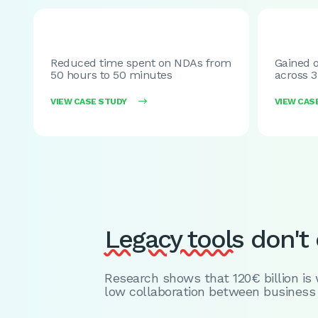
Reduced time spent on NDAs from
Gained o
50 hours to 50 minutes
across 3
VIEW CASE STUDY

VIEW CAS
Legacy tools
don't c
Research shows that 120€ billion is
low collaboration between business