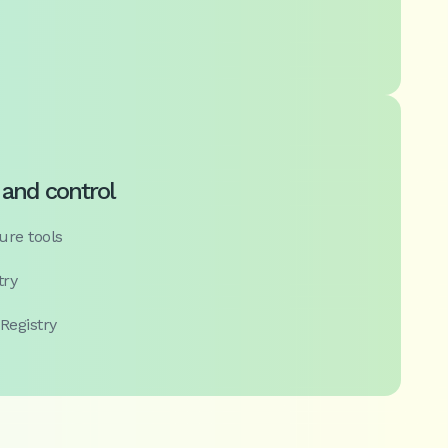
 and control
ure tools
try
 Registry