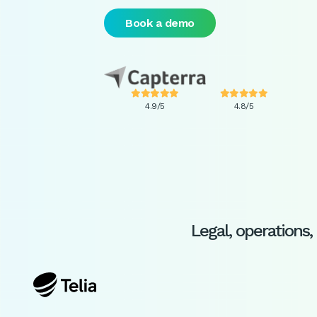
Book a demo










4.9/5
4.8/5
Legal, operation