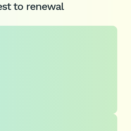
st to renewal