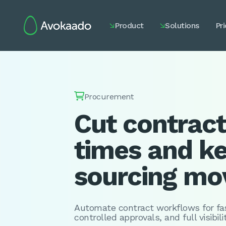
Product
Solutions
Pri



Procurement
Cut contract
times and k
sourcing mo
Automate contract workflows for fas
controlled approvals, and full visibil