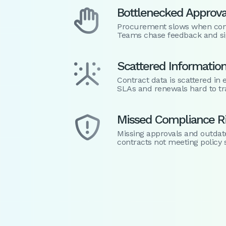
Bottlenecked Approva

Procurement slows when contr
Teams chase feedback and si
Scattered Informatio

Contract data is scattered i
SLAs and renewals hard to tr
Missed Compliance R

Missing approvals and outdat
contracts not meeting policy 