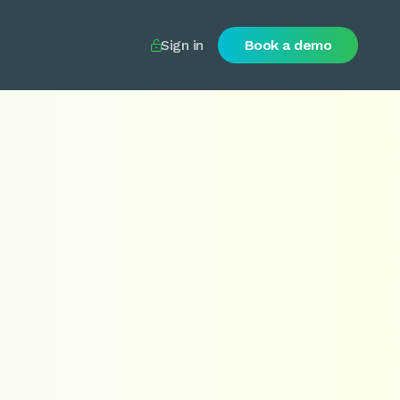
Sign in
Book a demo
