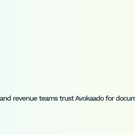
s, and revenue teams trust Avokaado for do