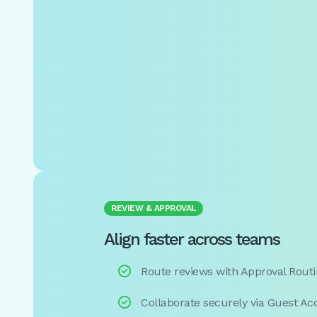
REVIEW & APPROVAL
Align faster across teams

Route reviews with Approval Rout

Collaborate securely via Guest Ac