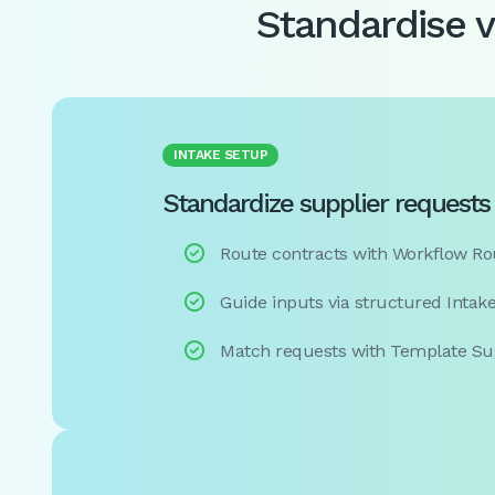
Standardise 
INTAKE SETUP
Standardize supplier requests 

Route contracts with Workflow Ro

Guide inputs via structured Intak

Match requests with Template Su