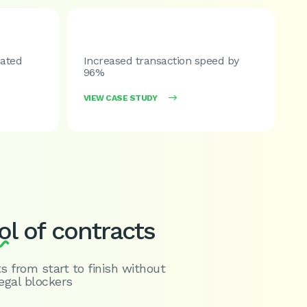
ated
Increased transaction speed by
96%
VIEW CASE STUDY

ol
of contracts
s from start to finish without
egal blockers