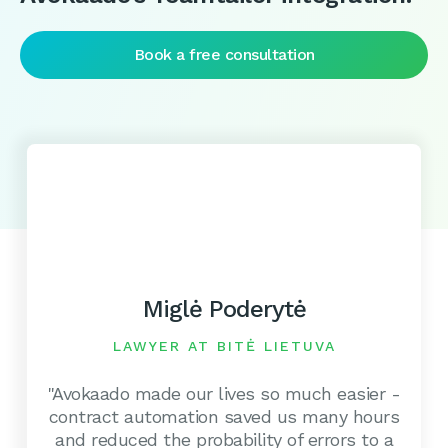
Book a free consultation
Miglė Poderytė
LAWYER AT BITĖ LIETUVA
"Avokaado made our lives so much easier -
contract automation saved us many hours
and reduced the probability of errors to a