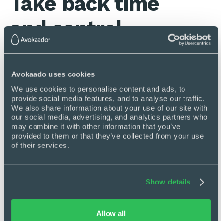
Take back time
and control
No more copy-pasting information from
one tool to another.
Avokaado uses cookies
Move negotiations and other
We use cookies to personalise content and ads, to 
communication from email to Avokaado.
provide social media features, and to analyse our traffic. 
We also share information about your use of our site with 
Automate workflows so nothing falls
our social media, advertising, and analytics partners who 
between the cracks ever again.
may combine it with other information that you’ve 
Free up time to get the most important
provided to them or that they’ve collected from your use 
stuff done first.
of their services.
Add reminders and tasks for yourself or
send reminders with a single click.
Show details
Allow all