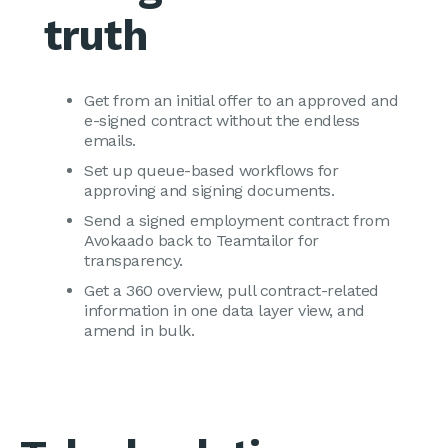
truth
Get from an initial offer to an approved and
e-signed contract without the endless
emails.
Set up queue-based workflows for
approving and signing documents.
Send a signed employment contract from
Avokaado back to Teamtailor for
transparency.
Get a 360 overview, pull contract-related
information in one data layer view, and
amend in bulk.