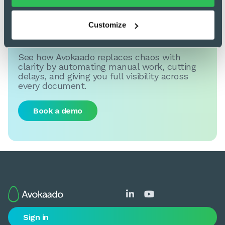
Customize
Get back in control
See how Avokaado replaces chaos with
clarity by automating manual work, cutting
delays, and giving you full visibility across
every document.
Book a demo


Sign in