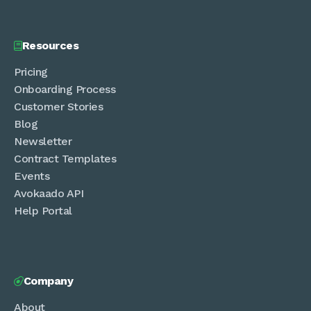
Resources

Pricing
Onboarding Process
Customer Stories
Blog
Newsletter
Contract Templates
Events
Avokaado API
Help Portal
Company

About