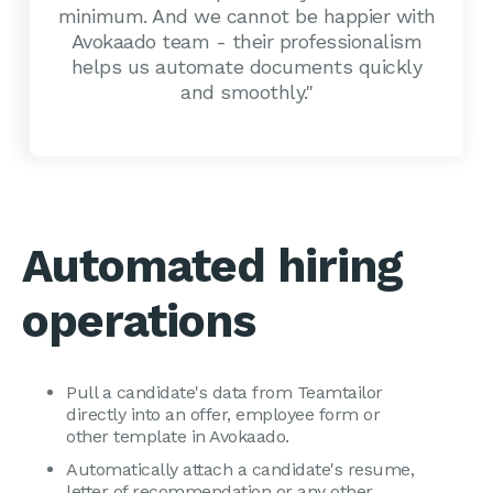
minimum. And we cannot be happier with
Avokaado team - their professionalism
helps us automate documents quickly
and smoothly."
Automated hiring
operations
Pull a candidate's data from Teamtailor
directly into an offer, employee form or
other template in Avokaado.
Automatically attach a candidate's resume,
letter of recommendation or any other