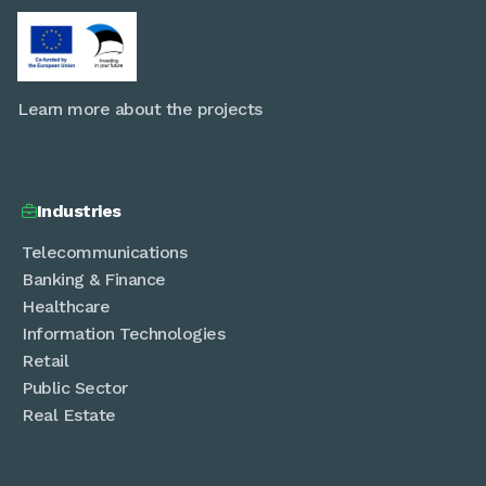
Learn more about the projects
Industries

Telecommunications
Banking & Finance
Healthcare
Information Technologies
Retail
Public Sector
Real Estate