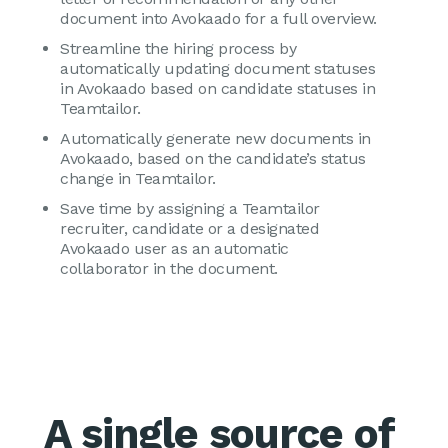
document into Avokaado for a full overview.
Streamline the hiring process by
automatically updating document statuses
in Avokaado based on candidate statuses in
Teamtailor.
Automatically generate new documents in
Avokaado, based on the candidate’s status
change in Teamtailor.
Save time by assigning a Teamtailor
recruiter, candidate or a designated
Avokaado user as an automatic
collaborator in the document.
A single source of