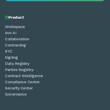
Product

Workspace
Avo AI
Collaboration
Contracting
KYC
Signing
Data Registry
Parties Registry
Contract Intelligence
Compliance Center
Security Center
Governance