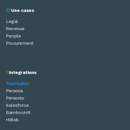
Use cases

Legal
Revenue
People
Procurement
Integrations

Teamtailor
Persona
Personio
Salesforce
BambooHR
HiBob