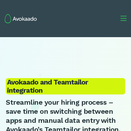

Avokaado and Teamtailor
integration
Streamline your hiring process –
save time on switching between
apps and manual data entry with
Avokaado’s Teamtailor integration.