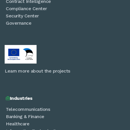
Contract Intelligence
Compliance Center
Security Center
Governance
Learn more about the projects
Industries

Telecommunications
Banking & Finance
Healthcare