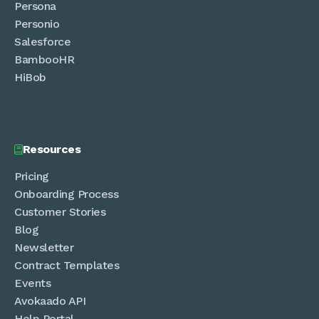
Persona
Personio
Salesforce
BambooHR
HiBob
Resources

Pricing
Onboarding Process
Customer Stories
Blog
Newsletter
Contract Templates
Events
Avokaado API
Help Portal