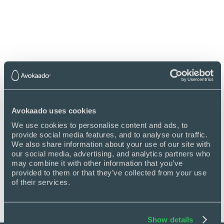
improve data flow and streamline processes.
Get back in control
Avokaado uses cookies
We use cookies to personalise content and ads, to 
See how Avokaado replaces chaos with
provide social media features, and to analyse our traffic. 
clarity by automating manual work, cutting
We also share information about your use of our site with 
delays, and giving you full visibility across
our social media, advertising, and analytics partners who 
every document.
may combine it with other information that you’ve 
provided to them or that they’ve collected from your use 
Book a demo
of their services.
Show details