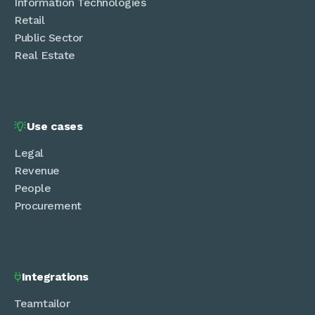
Information Technologies
Retail
Public Sector
Real Estate
Use cases

Legal
Revenue
People
Procurement
Integrations

Teamtailor