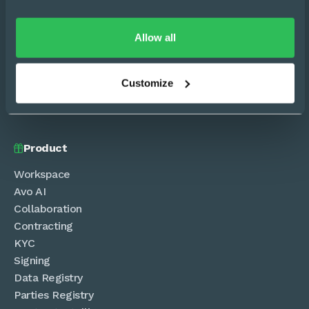
Allow all


Customize
Sign in
Product

Workspace
Avo AI
Collaboration
Contracting
KYC
Signing
Data Registry
Parties Registry