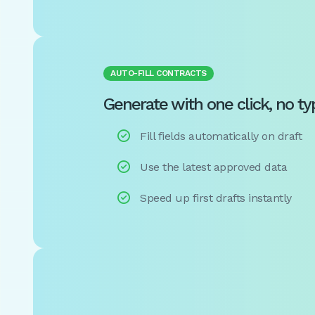
AUTO-FILL CONTRACTS
Generate with one click, no ty

Fill fields automatically on draft

Use the latest approved data

Speed up first drafts instantly