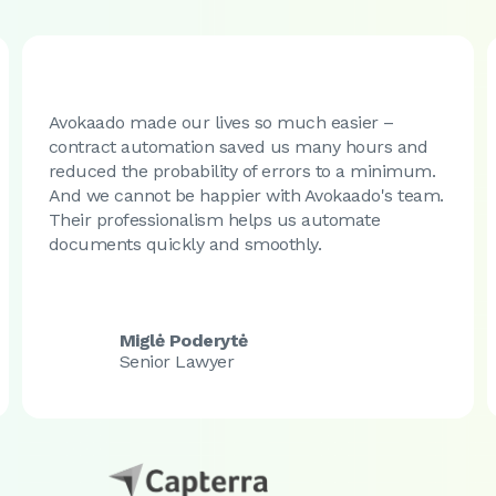
Avokaado made our lives so much easier –
contract automation saved us many hours and
reduced the probability of errors to a minimum.
And we cannot be happier with Avokaado's team.
Their professionalism helps us automate
documents quickly and smoothly.
Miglė Poderytė
Senior Lawyer