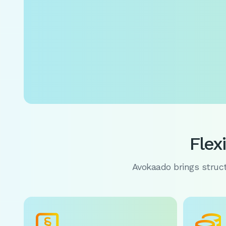
Flex
Avokaado brings structu