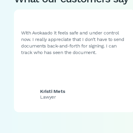
With Avokaado it feels safe and under control
now. I really appreciate that I don’t have to send
documents back-and-forth for signing. I can
track who has seen the document.
Kristi Mets
Lawyer