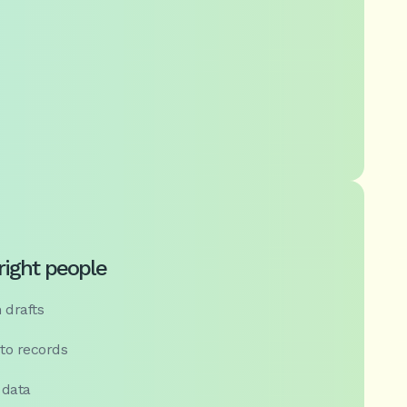
 right people
 drafts
 to records
 data