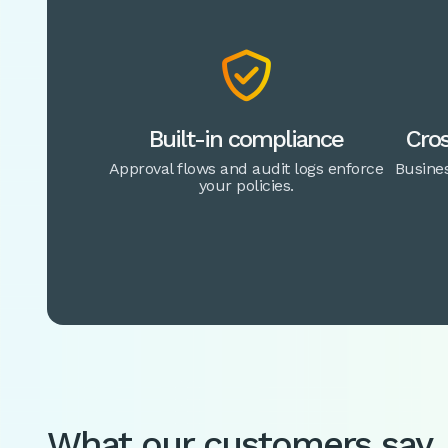

Built-in compliance
Cros
Approval flows and audit logs enforce
Busines
your policies.
What our customers say