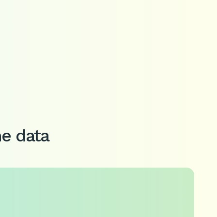
me data