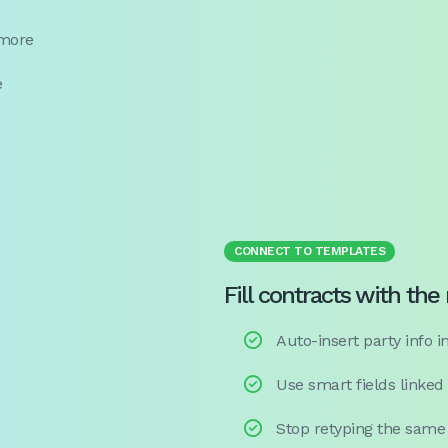
 more
e
CONNECT TO TEMPLATES
Fill contracts with the

Auto-insert party info in

Use smart fields linked

Stop retyping the same