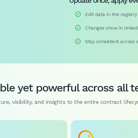
Update once, apply e

Edit data in the registry

Changes show in linked

Stay consistent across a
ible yet powerful across all 
re, visibility, and insights to the entire contract lifecy