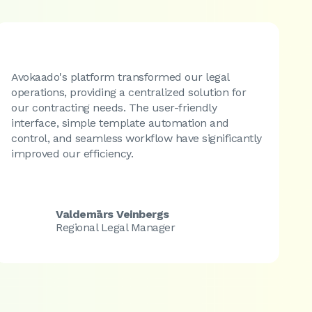
Avokaado's platform transformed our legal
E
operations, providing a centralized solution for
d
our contracting needs. The user-friendly
a
interface, simple template automation and
a
control, and seamless workflow have significantly
d
improved our efficiency.
y
Valdemārs Veinbergs
Regional Legal Manager