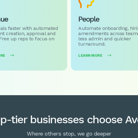

nue
People
als faster with automated
Automate onboarding, hiri
t creation, approval and
amendments across teams
 Free up reps to focus on
less admin and quicker
turnaround.
ORE

LEARN MORE

p-tier businesses choose A
Where others stop, we go deeper