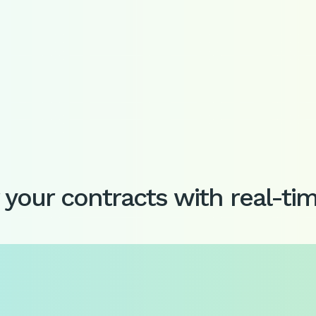
your contracts with real-ti