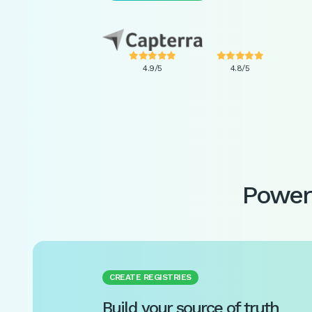










4.9/5
4.8/5
Power 
CREATE REGISTRIES
Build your source of truth