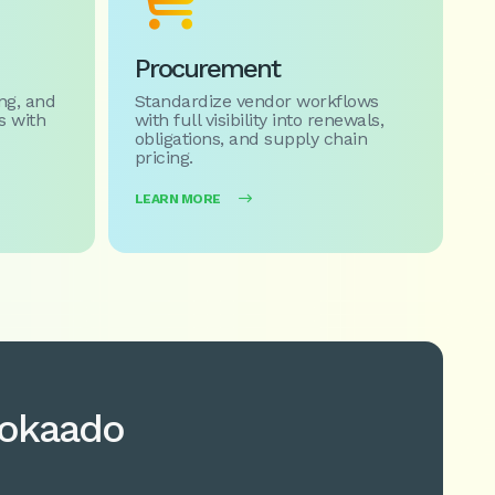

Procurement
ng, and
Standardize vendor workflows
 with
with full visibility into renewals,
obligations, and supply chain
pricing.
LEARN MORE

vokaado