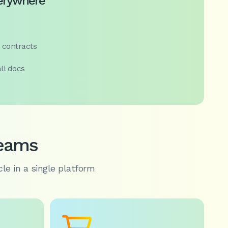
verywhere
 contracts
ll docs
teams
cle in a single platform