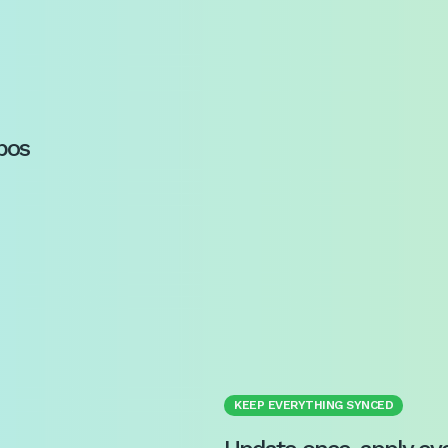
pos
KEEP EVERYTHING SYNCED