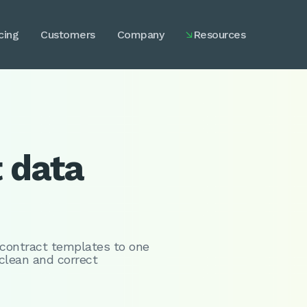
cing
Customers
Company
Resources

t data
 contract templates to one
 clean and correct