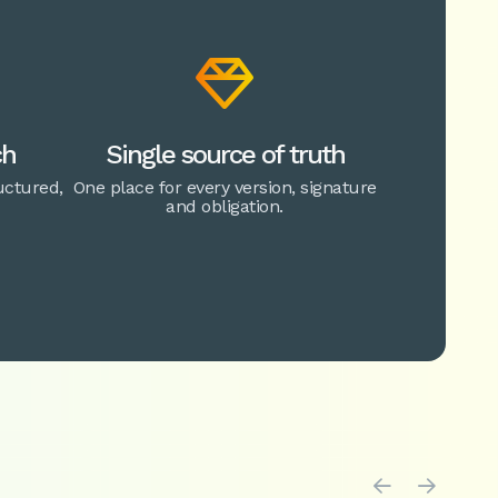

ch
Single source of truth
ctured,
One place for every version, signature
and obligation.

