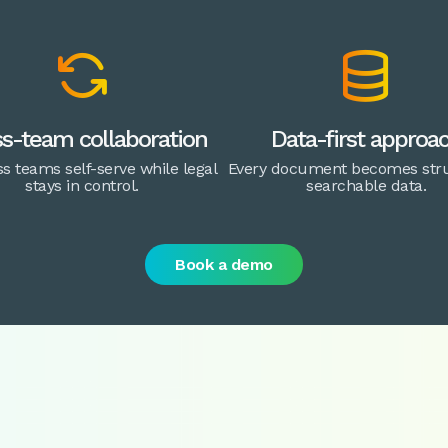


s-team collaboration
Data-first approa
s teams self-serve while legal
Every document becomes stru
stays in control.
searchable data.
Book a demo