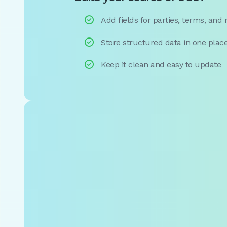

Add fields for parties, terms, and

Store structured data in one plac

Keep it clean and easy to update