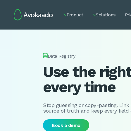
Product
Solutions
Pri



Data Registry
Use the righ
every time
Stop guessing or copy-pasting. Link
source of truth and keep every field
Book a demo