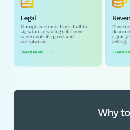


Legal
Reve
Manage contracts from draft to
Close de
signature, enabling self-serve
documen
while controlling risk and
signing.
compliance.
selling.
LEARN MORE

LEARN M
Why to