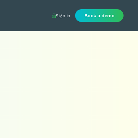
Sign in
Book a demo
