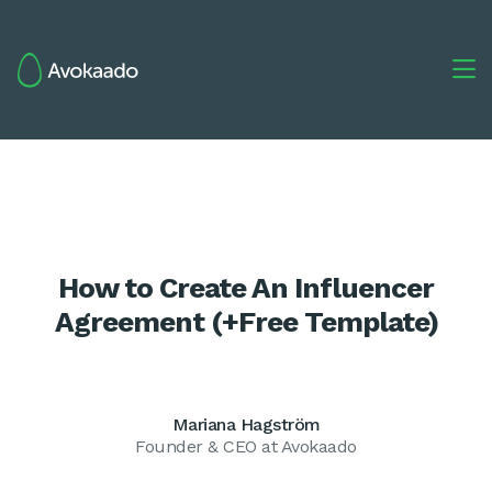

How to Create An Influencer
Agreement (+Free Template)
Mariana Hagström
Founder & CEO at Avokaado