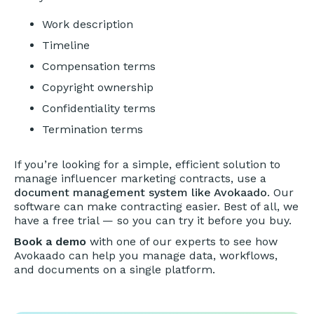
Work description
Timeline
Compensation terms
Copyright ownership
Confidentiality terms
Termination terms
If you’re looking for a simple, efficient solution to
manage influencer marketing contracts, use a
document management system like Avokaado
. Our
software can make contracting easier. Best of all, we
have a free trial — so you can try it before you buy.
Book a demo
with one of our experts to see how
Avokaado can help you manage data, workflows,
and documents on a single platform.