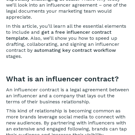
we’ll look into an influencer agreement – one of the
legal documents your marketing team would
appreciate.
In this article, you’ll learn all the essential elements
to include and
get a free influencer contract
template
. Also, we’ll show you how to speed up
drafting, collaborating, and signing an influencer
contract by
automating key contract workflow
stages.
What is an influencer contract?
An influencer contract is a legal agreement between
an influencer and a company that lays out the
terms of their business relationship.
This kind of relationship is becoming common as
more brands leverage social media to connect with
new audiences. By partnering with influencers with
an extensive and engaged following, brands can tap
their audience and increase their visibility.