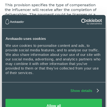
This provision specifies the type of compensation
the influencer will receive after the completion of
deliverables. The payment could be licenses or a
specific amount of cash. It also sets when the
influencer should receive the compensation.
Describe the publishing of posts
Avokaado uses cookies
This is about the visibility of the posts published by
Influencers — whether it reminds published during,
We use cookies to personalise content and ads, to 
even after, or within a specific time only.
provide social media features, and to analyse our traffic. 
We also share information about your use of our site with 
Other included provisions
our social media, advertising, and analytics partners who 
may combine it with other information that you’ve 
Some more influencer agreement essential parts
provided to them or that they’ve collected from your use 
are included:
of their services.
Performance
The license of Influencer work product
Show details
Material disclosures and compliance with FTC
Notices
Allow all