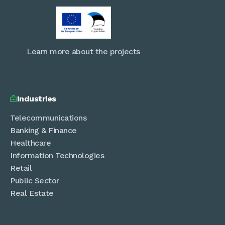
Learn more about the projects
Industries

Telecommunications
Banking & Finance
Healthcare
Information Technologies
Retail
Public Sector
Real Estate