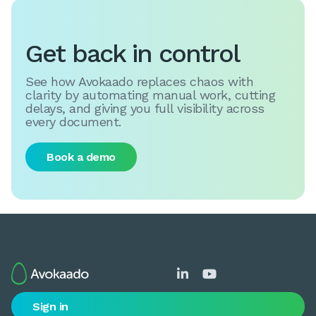
Get back in control
See how Avokaado replaces chaos with
clarity by automating manual work, cutting
delays, and giving you full visibility across
every document.
Book a demo


Sign in