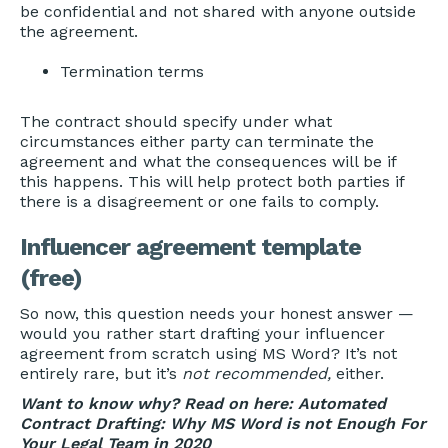
be confidential and not shared with anyone outside
the agreement.
Termination terms
The contract should specify under what
circumstances either party can terminate the
agreement and what the consequences will be if
this happens. This will help protect both parties if
there is a disagreement or one fails to comply.
Influencer agreement template
(free)
So now, this question needs your honest answer —
would you rather start drafting your influencer
agreement from scratch using MS Word? It’s not
entirely rare, but it’s
not recommended,
either.
Want to know why? Read on here:
Automated
Contract Drafting: Why MS Word is not Enough For
Your Legal Team in 2020