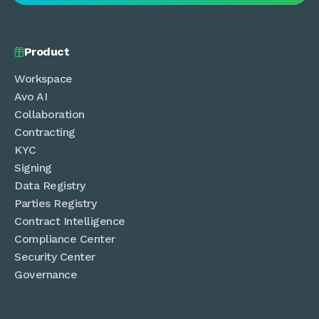
Product

Workspace
Avo AI
Collaboration
Contracting
KYC
Signing
Data Registry
Parties Registry
Contract Intelligence
Compliance Center
Security Center
Governance