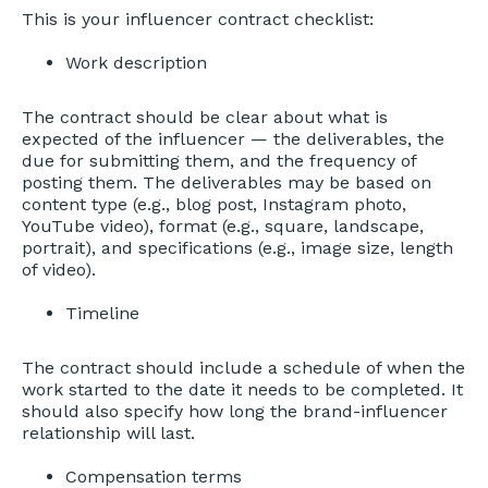
This is your influencer contract checklist:
Work description
The contract should be clear about what is
expected of the influencer — the deliverables, the
due for submitting them, and the frequency of
posting them. The deliverables may be based on
content type (e.g., blog post, Instagram photo,
YouTube video), format (e.g., square, landscape,
portrait), and specifications (e.g., image size, length
of video).
Timeline
The contract should include a schedule of when the
work started to the date it needs to be completed. It
should also specify how long the brand-influencer
relationship will last.
Compensation terms