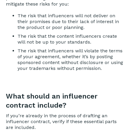
mitigate these risks for you:
The risk that influencers will not deliver on
their promises due to their lack of interest in
the product or poor planning.
The risk that the content influencers create
will not be up to your standards.
The risk that influencers will violate the terms
of your agreement, whether it’s by posting
sponsored content without disclosure or using
your trademarks without permission.
What should an influencer
contract include?
If you’re already in the process of drafting an
influencer contract, verify if these essential parts
are included.