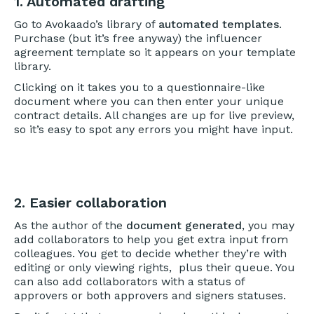
1. Automated drafting
Go to Avokaado’s library of
automated templates
.
Purchase (but it’s free anyway) the influencer
agreement template so it appears on your template
library.
Clicking on it takes you to a questionnaire-like
document where you can then enter your unique
contract details. All changes are up for live preview,
so it’s easy to spot any errors you might have input.
2. Easier collaboration
As the author of the
document generated
, you may
add collaborators to help you get extra input from
colleagues. You get to decide whether they’re with
editing or only viewing rights, plus their queue. You
can also add collaborators with a status of
approvers or both approvers and signers statuses.