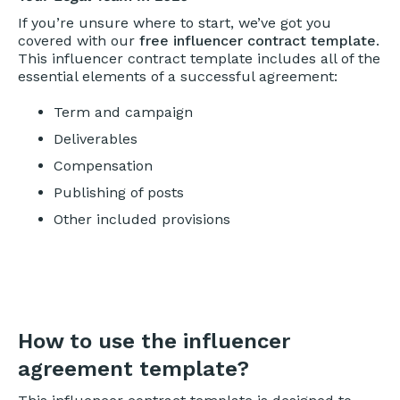
If you’re unsure where to start, we’ve got you
covered with our
free influencer contract template
.
This influencer contract template includes all of the
essential elements of a successful agreement:
Term and campaign
Deliverables
Compensation
Publishing of posts
Other included provisions
How to use the influencer
agreement template?