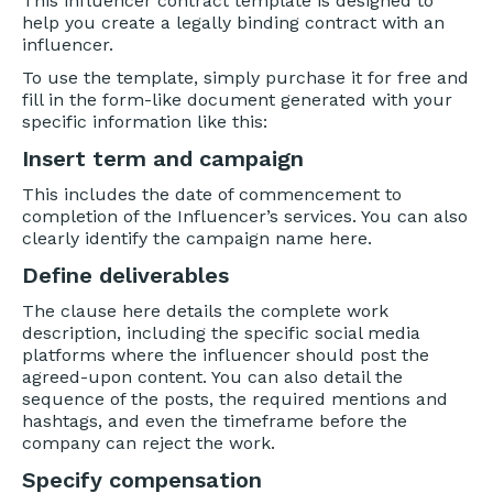
This influencer contract template is designed to
help you create a legally binding contract with an
influencer.
To use the template, simply purchase it for free and
fill in the form-like document generated with your
specific information like this:
Insert term and campaign
This includes the date of commencement to
completion of the Influencer’s services. You can also
clearly identify the campaign name here.
Define deliverables
The clause here details the complete work
description, including the specific social media
platforms where the influencer should post the
agreed-upon content. You can also detail the
sequence of the posts, the required mentions and
hashtags, and even the timeframe before the
company can reject the work.
Specify compensation