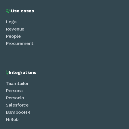
Use cases

Legal
Revenue
People
Procurement
Integrations

Teamtailor
Persona
Personio
Salesforce
BambooHR
HiBob