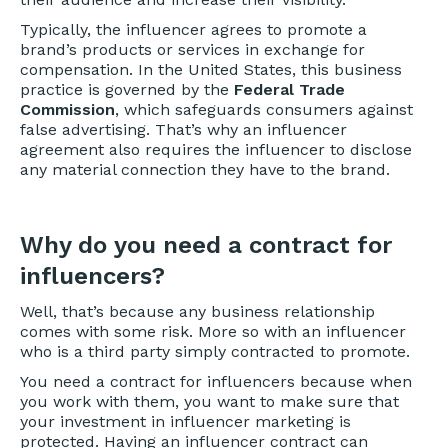
Typically, the influencer agrees to promote a
brand’s products or services in exchange for
compensation. In the United States, this business
practice is governed by the
Federal Trade
Commission
, which safeguards consumers against
false advertising. That’s why an influencer
agreement also requires the influencer to disclose
any material connection they have to the brand.
Why do you need a contract for
influencers?
Well, that’s because any business relationship
comes with some risk. More so with an influencer
who is a third party simply contracted to promote.
You need a contract for influencers because when
you work with them, you want to make sure that
your investment in influencer marketing is
protected. Having an influencer contract can