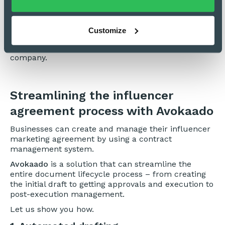
Miscellaneous
These clauses state the quality of performance
Customize
expected from the influencer, copyright ownership,
and obligation to disclose affiliation with the hiring
company.
Streamlining the influencer
agreement process with Avokaado
Businesses can create and manage their influencer
marketing agreement by using a contract
management system.
Avokaado
is a solution that can streamline the
entire document lifecycle process – from creating
the initial draft to getting approvals and execution to
post-execution management.
Let us show you how.