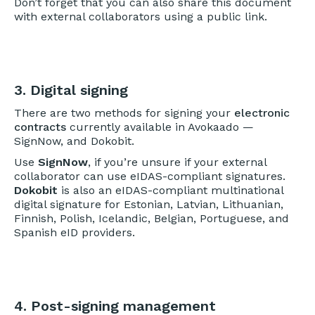
Don’t forget that you can also share this document
with external collaborators using a public link.
3. Digital signing
There are two methods for signing your
electronic
contracts
currently available in Avokaado —
SignNow, and Dokobit.
Use
SignNow
, if you’re unsure if your external
collaborator can use eIDAS-compliant signatures.
Dokobit
is also an eIDAS-compliant multinational
digital signature for Estonian, Latvian, Lithuanian,
Finnish, Polish, Icelandic, Belgian, Portuguese, and
Spanish eID providers.
4. Post-signing management