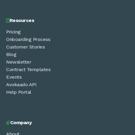
Resources

Pricing
Onboarding Process
Customer Stories
Blog
Newsletter
Contract Templates
Events
Avokaado API
Help Portal
Company

About