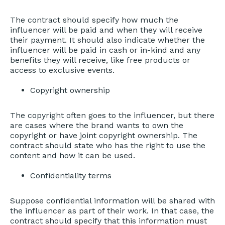
The contract should specify how much the
influencer will be paid and when they will receive
their payment. It should also indicate whether the
influencer will be paid in cash or in-kind and any
benefits they will receive, like free products or
access to exclusive events.
Copyright ownership
The copyright often goes to the influencer, but there
are cases where the brand wants to own the
copyright or have joint copyright ownership. The
contract should state who has the right to use the
content and how it can be used.
Confidentiality terms
Suppose confidential information will be shared with
the influencer as part of their work. In that case, the
contract should specify that this information must