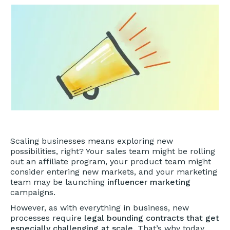
Scaling businesses means exploring new
possibilities, right? Your sales team might be rolling
out an affiliate program, your product team might
consider entering new markets, and your marketing
team may be launching
influencer marketing
campaigns.
However, as with everything in business, new
processes require
legal bounding contracts that get
especially challenging at scale.
That’s why today