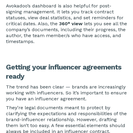
Avokadoo’s dashboard is also helpful for post-
signing management. It lets you track contract
statuses, view deal statistics, and set reminders for
critical dates. Also, the
360° view
lets you see all the
company’s documents, including their progress, the
author, the team member/s who have access, and
timestamps.
Getting your influencer agreements
ready
The trend has been clear — brands are increasingly
working with influencers. So it’s important to ensure
you have an influencer agreement.
They’re legal documents meant to protect by
clarifying the expectations and responsibilities of the
brand-influencer relationship. However, drafting
them isn’t too easy. A few essential elements should
always be included in an influencer contract.