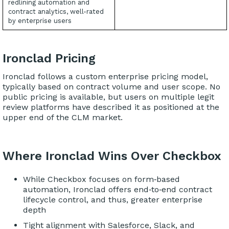
redlining automation and
contract analytics, well-rated
by enterprise users
Ironclad Pricing
Ironclad follows a custom enterprise pricing model,
typically based on contract volume and user scope. No
public pricing is available, but users on multiple legit
review platforms have described it as positioned at the
upper end of the CLM market.
Where Ironclad Wins Over Checkbox
While Checkbox focuses on form‑based
automation, Ironclad offers end‑to‑end contract
lifecycle control, and thus, greater enterprise
depth
Tight alignment with Salesforce, Slack, and