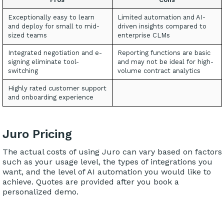
Exceptionally easy to learn
Limited automation and AI-
and deploy for small to mid-
driven insights compared to
sized teams
enterprise CLMs
Integrated negotiation and e-
Reporting functions are basic
signing eliminate tool-
and may not be ideal for high-
switching
volume contract analytics
Highly rated customer support
and onboarding experience
Juro Pricing
The actual costs of using Juro can vary based on factors
such as your usage level, the types of integrations you
want, and the level of AI automation you would like to
achieve. Quotes are provided after you book a
personalized demo.