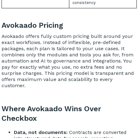
consistency
Avokaado Pricing
Avokaado offers fully custom pricing built around your
exact workflows. Instead of inflexible, pre-defined
packages, each plan is tailored to your use cases. It
combines only the modules and tools you ask for, from
automation and AI to governance and integrations. You
pay for exactly what you use, no extra fees and no
surprise charges. This pricing model is transparent and
offers maximum value and scalability to every
customer.
Where Avokaado Wins Over
Checkbox
Data, not documents:
Contracts are converted