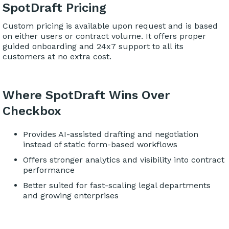
SpotDraft Pricing
Custom pricing is available upon request and is based
on either users or contract volume. It offers proper
guided onboarding and 24x7 support to all its
customers at no extra cost.
Where SpotDraft Wins Over
Checkbox
Provides AI-assisted drafting and negotiation
instead of static form-based workflows
Offers stronger analytics and visibility into contract
performance
Better suited for fast-scaling legal departments
and growing enterprises