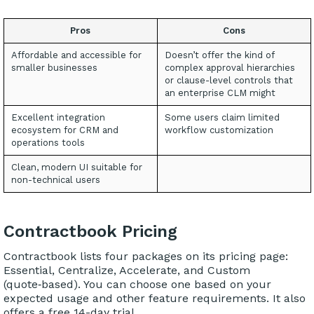
Pros
Cons
Affordable and accessible for
Doesn’t offer the kind of
smaller businesses
complex approval hierarchies
or clause-level controls that
an enterprise CLM might
Excellent integration
Some users claim limited
ecosystem for CRM and
workflow customization
operations tools
Clean, modern UI suitable for
non-technical users
Contractbook Pricing
Contractbook lists four packages on its pricing page:
Essential, Centralize, Accelerate, and Custom
(quote‑based). You can choose one based on your
expected usage and other feature requirements. It also
offers a free 14-day trial.