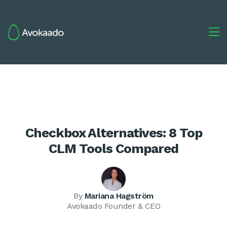

Checkbox Alternatives: 8 Top
CLM Tools Compared
By
Mariana Hagström
Avokaado Founder & CEO