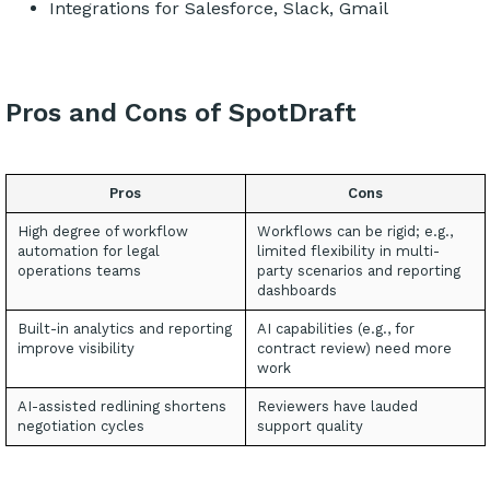
Integrations for Salesforce, Slack, Gmail
Pros and Cons of SpotDraft
Pros
Cons
High degree of workflow
Workflows can be rigid; e.g.,
automation for legal
limited flexibility in multi-
operations teams
party scenarios and reporting
dashboards
Built-in analytics and reporting
AI capabilities (e.g., for
improve visibility
contract review) need more
work
AI-assisted redlining shortens
Reviewers have lauded
negotiation cycles
support quality