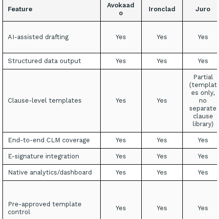
Avokaad
Feature
Ironclad
Juro
o
AI-assisted drafting
Yes
Yes
Yes
Structured data output
Yes
Yes
Yes
Partial
(templat
es only,
Clause-level templates
Yes
Yes
no
separate
clause
library)
End-to-end CLM coverage
Yes
Yes
Yes
E-signature integration
Yes
Yes
Yes
Native analytics/dashboard
Yes
Yes
Yes
Pre-approved template
Yes
Yes
Yes
control