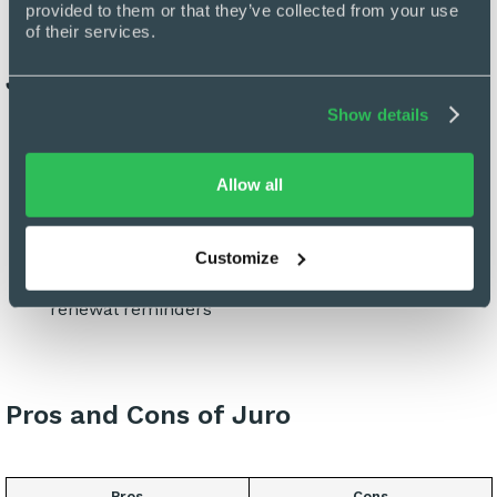
provided to them or that they’ve collected from your use 
of their services.
Juro’s Key Features
Show details
All-in-one editor
E-signature and contract tracking
Allow all
Pre-approved templates for brand and legal
consistency across teams
Integrations with third parties
Customize
Dashboards to provide contract status visibility and
renewal reminders
Pros and Cons of Juro
Pros
Cons