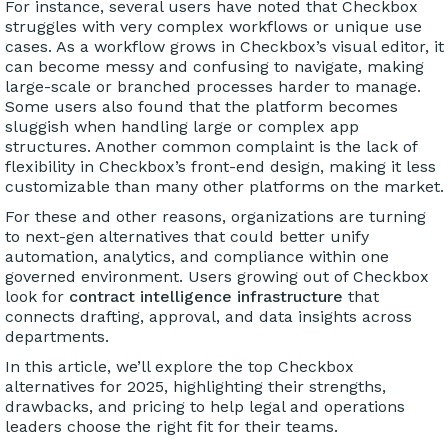
For instance, several users have noted that Checkbox
struggles with very complex workflows or unique use
cases. As a workflow grows in Checkbox’s visual editor, it
can become messy and confusing to navigate, making
large-scale or branched processes harder to manage.
Some users also found that the platform becomes
sluggish when handling large or complex app
structures. Another common complaint is the lack of
flexibility in Checkbox’s front-end design, making it less
customizable than many other platforms on the market.
For these and other reasons, organizations are turning
to next-gen alternatives that could better unify
automation, analytics, and compliance within one
governed environment. Users growing out of Checkbox
look for
contract intelligence infrastructure
that
connects drafting, approval, and data insights across
departments.
In this article, we’ll explore the top Checkbox
alternatives for 2025, highlighting their strengths,
drawbacks, and pricing to help legal and operations
leaders choose the right fit for their teams.