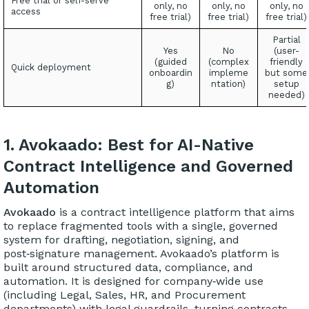
Free trial or self-serve
only, no
only, no
only, no
access
free trial)
free trial)
free trial)
Partial
Yes
No
(user-
(guided
(complex
friendly
Quick deployment
onboardin
impleme
but some
g)
ntation)
setup
needed)
1. Avokaado: Best for AI-Native
Contract Intelligence and Governed
Automation
Avokaado
is a contract intelligence platform that aims
to replace fragmented tools with a single, governed
system for drafting, negotiation, signing, and
post‑signature management. Avokaado’s platform is
built around structured data, compliance, and
automation. It is designed for company‑wide use
(including Legal, Sales, HR, and Procurement
departments) with legal guardrails, turning contracts