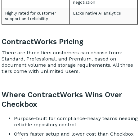
negotiation
Highly rated for customer
Lacks native AI analytics
support and reliability
ContractWorks Pricing
There are three tiers customers can choose from:
Standard, Professional, and Premium, based on
document volume and storage requirements. All three
tiers come with unlimited users.
Where ContractWorks Wins Over
Checkbox
Purpose-built for compliance-heavy teams needing
reliable repository control
Offers faster setup and lower cost than Checkbox