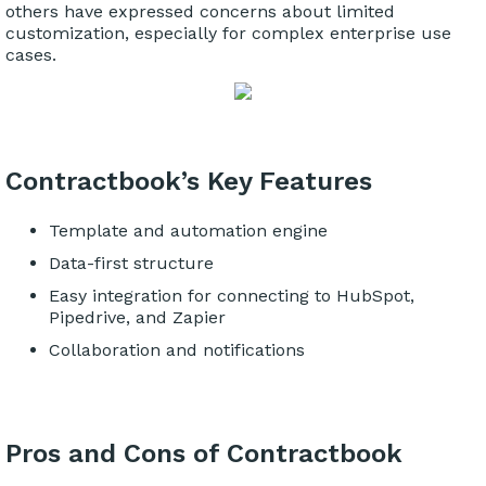
others have expressed concerns about limited
customization, especially for complex enterprise use
cases.
Contractbook’s Key Features
Template and automation engine
Data-first structure
Easy integration for connecting to HubSpot,
Pipedrive, and Zapier
Collaboration and notifications
Pros and Cons of Contractbook