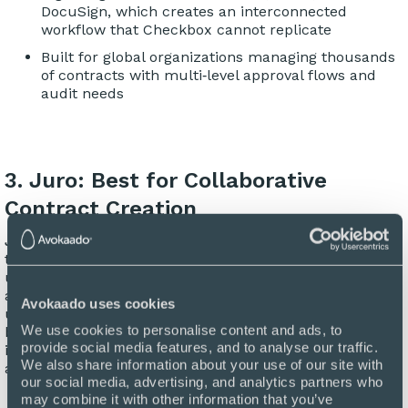
DocuSign, which creates an interconnected
workflow that Checkbox cannot replicate
Built for global organizations managing thousands
of contracts with multi‑level approval flows and
audit needs
3. Juro: Best for Collaborative
Contract Creation
Juro
is a browser-based contract collaboration platform
that streamlines the entire contract lifecycle inside a
unified interface. Built primarily for fast-growing legal
and commercial teams, Juro focuses on simplicity,
Avokaado uses cookies
usability, and real-time collaboration. While Juro has
We use cookies to personalise content and ads, to 
become well-known for its intuitive interface and rapid
provide social media features, and to analyse our traffic. 
implementation, some users note that its advanced
We also share information about your use of our site with 
analytics and AI capabilities still need some work.
our social media, advertising, and analytics partners who 
may combine it with other information that you’ve 