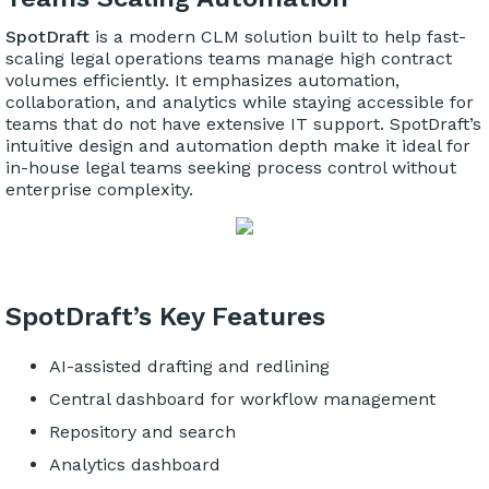
SpotDraft
is a modern CLM solution built to help fast-
scaling legal operations teams manage high contract
volumes efficiently. It emphasizes automation,
collaboration, and analytics while staying accessible for
teams that do not have extensive IT support. SpotDraft’s
intuitive design and automation depth make it ideal for
in-house legal teams seeking process control without
enterprise complexity.
SpotDraft’s Key Features
AI-assisted drafting and redlining
Central dashboard for workflow management
Repository and search
Analytics dashboard