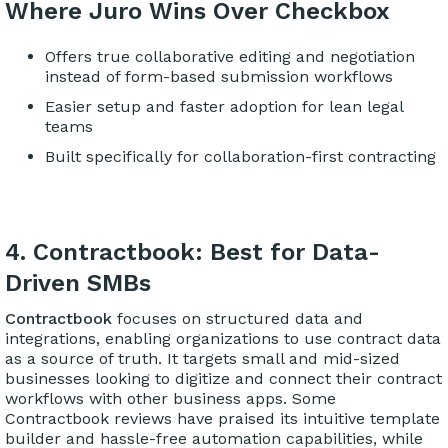
Where Juro Wins Over Checkbox
Offers true collaborative editing and negotiation
instead of form-based submission workflows
Easier setup and faster adoption for lean legal
teams
Built specifically for collaboration-first contracting
4. Contractbook: Best for Data-
Driven SMBs
Contractbook
focuses on structured data and
integrations, enabling organizations to use contract data
as a source of truth. It targets small and mid-sized
businesses looking to digitize and connect their contract
workflows with other business apps. Some
Contractbook reviews have praised its intuitive template
builder and hassle-free automation capabilities, while