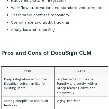
Native eSignature integration
Workflow automation and standardized templates
Searchable contract repository
Compliance and audit tracking
Analytics and reporting
Pros and Cons of DocuSign CLM
Pros
Cons
Deep integration within the
Implementation can be
DocuSign suite; familiar for
lengthy and costly, with a
existing users
steep learning curve and
complexity
Strong compliance and audit
Aging interface
features