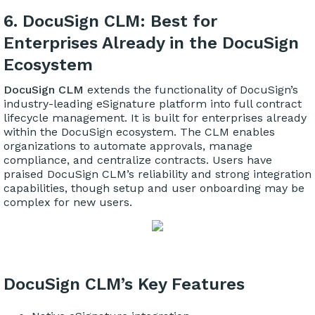
6. DocuSign CLM: Best for
Enterprises Already in the DocuSign
Ecosystem
DocuSign CLM
extends the functionality of DocuSign’s
industry-leading eSignature platform into full contract
lifecycle management. It is built for enterprises already
within the DocuSign ecosystem. The CLM enables
organizations to automate approvals, manage
compliance, and centralize contracts. Users have
praised DocuSign CLM’s reliability and strong integration
capabilities, though setup and user onboarding may be
complex for new users.
DocuSign CLM’s Key Features