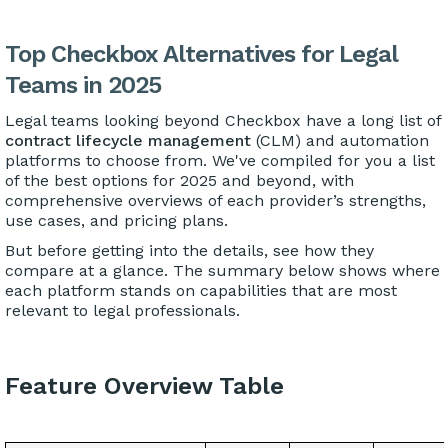
Top Checkbox Alternatives for Legal
Teams in 2025
Legal teams looking beyond Checkbox have a long list of
contract lifecycle management
(CLM) and automation
platforms to choose from. We've compiled for you a list
of the best options for 2025 and beyond, with
comprehensive overviews of each provider’s strengths,
use cases, and pricing plans.
But before getting into the details, see how they
compare at a glance. The summary below shows where
each platform stands on capabilities that are most
relevant to legal professionals.
Feature Overview Table