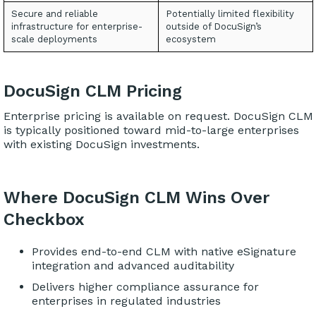
Secure and reliable
Potentially limited flexibility
infrastructure for enterprise-
outside of DocuSign’s
scale deployments
ecosystem
DocuSign CLM Pricing
Enterprise pricing is available on request. DocuSign CLM
is typically positioned toward mid-to-large enterprises
with existing DocuSign investments.
Where DocuSign CLM Wins Over
Checkbox
Provides end-to-end CLM with native eSignature
integration and advanced auditability
Delivers higher compliance assurance for
enterprises in regulated industries