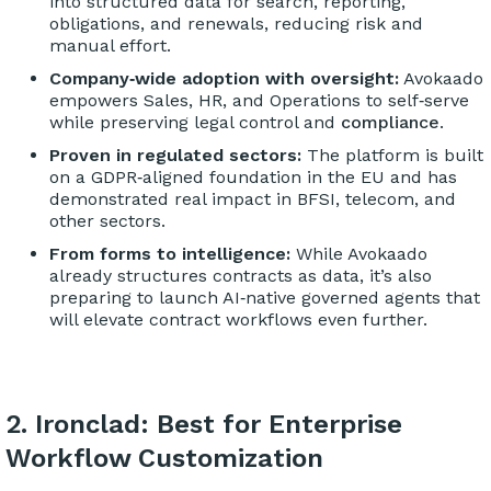
into structured data for search, reporting,
obligations, and renewals, reducing risk and
manual effort.
Company‑wide adoption with oversight:
Avokaado
empowers Sales, HR, and Operations to self‑serve
while preserving legal control and
compliance
.
Proven in regulated sectors:
The platform is built
on a GDPR‑aligned foundation in the EU and has
demonstrated real impact in BFSI, telecom, and
other sectors.
From forms to intelligence:
While Avokaado
already structures contracts as data, it’s also
preparing to launch AI‑native governed agents that
will elevate contract workflows even further.
2. Ironclad: Best for Enterprise
Workflow Customization