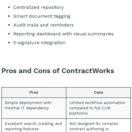
Centralized repository
Smart document tagging
Audit trails and reminders
Reporting dashboard with visual summaries
E-signature integration
Pros and Cons of ContractWorks
Pros
Cons
Simple deployment with
Limited workflow automation
minimal IT dependency
compared to full CLM
platforms
Excellent search, tracking, and
Not designed for complex
reporting features
contract authoring or