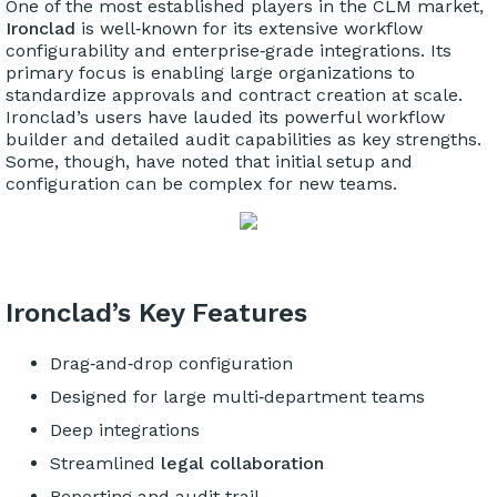
One of the most established players in the CLM market,
Ironclad
is well‑known for its extensive workflow
configurability and enterprise‑grade integrations. Its
primary focus is enabling large organizations to
standardize approvals and contract creation at scale.
Ironclad’s users have lauded its powerful workflow
builder and detailed audit capabilities as key strengths.
Some, though, have noted that initial setup and
configuration can be complex for new teams.
Ironclad’s Key Features
Drag‑and‑drop configuration
Designed for large multi‑department teams
Deep integrations
Streamlined
legal collaboration
Reporting and audit trail