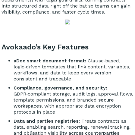
into structured data right off the bat so teams can gain
visibility, compliance, and faster cycle times.
Avokaado’s Key Features
aDoc smart document format:
Clause‑based,
logic‑driven templates that link content, variables,
workflows, and data to keep every version
consistent and traceable
Compliance, governance, and security:
GDPR‑compliant storage, audit logs, approval flows,
template permissions, and branded
secure
workspaces
, with appropriate data encryption
protocols in place
Data and parties registries:
Treats contracts as
data, enabling search, reporting, renewal tracking,
and obligation
visibility across counterparties