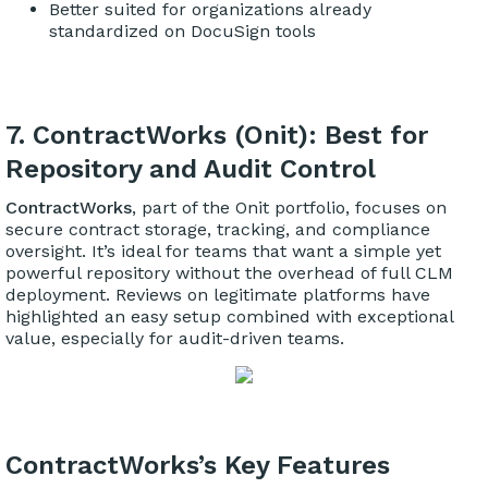
Better suited for organizations already
standardized on DocuSign tools
7. ContractWorks (Onit): Best for
Repository and Audit Control
ContractWorks
, part of the Onit portfolio, focuses on
secure contract storage, tracking, and compliance
oversight. It’s ideal for teams that want a simple yet
powerful repository without the overhead of full CLM
deployment. Reviews on legitimate platforms have
highlighted an easy setup combined with exceptional
value, especially for audit-driven teams.
ContractWorks’s Key Features