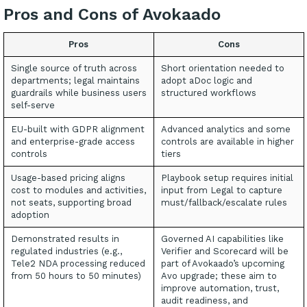
Pros and Cons of Avokaado
Pros
Cons
Single source of truth across
Short orientation needed to
departments; legal maintains
adopt aDoc logic and
guardrails while business users
structured workflows
self-serve
EU-built with GDPR alignment
Advanced analytics and some
and enterprise-grade access
controls are available in higher
controls
tiers
Usage-based pricing aligns
Playbook setup requires initial
cost to modules and activities,
input from Legal to capture
not seats, supporting broad
must/fallback/escalate rules
adoption
Demonstrated results in
Governed AI capabilities like
regulated industries (e.g.,
Verifier and Scorecard will be
Tele2 NDA processing reduced
part of Avokaado’s upcoming
from 50 hours to 50 minutes)
Avo upgrade; these aim to
improve automation, trust,
audit readiness, and