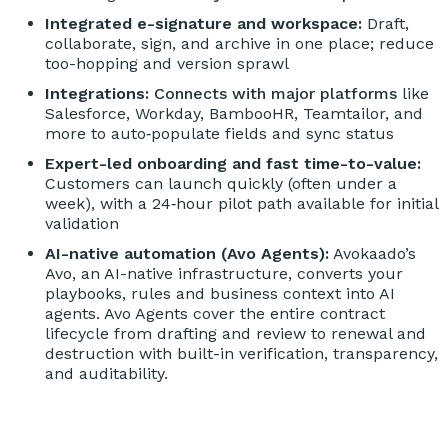
Integrated e-signature and workspace:
Draft,
collaborate, sign, and archive in one place; reduce
too-hopping and version sprawl
Integrations:
Connects with major platforms
like
Salesforce, Workday, BambooHR, Teamtailor, and
more to auto‑populate fields and sync status
Expert-led onboarding and fast time-to-value:
Customers can launch quickly (often under a
week), with a 24‑hour pilot path available for initial
validation
AI-native automation (Avo Agents):
Avokaado’s
Avo, an AI-native infrastructure, converts your
playbooks, rules and business context into AI
agents. Avo Agents cover the entire contract
lifecycle from drafting and review to renewal and
destruction with built-in verification, transparency,
and auditability.