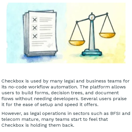
Checkbox is used by many legal and business teams for
its no-code workflow automation. The platform allows
users to build forms, decision trees, and document
flows without needing developers. Several users praise
it for the ease of setup and speed it offers.
However, as legal operations in sectors such as BFSI and
telecom mature, many teams start to feel that
Checkbox is holding them back.