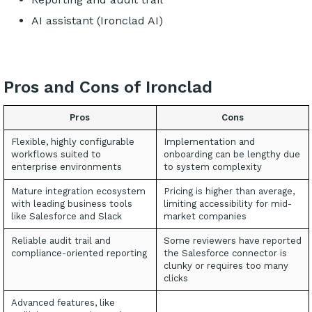
AI assistant (Ironclad AI)
Pros and Cons of Ironclad
Pros
Cons
Flexible, highly configurable
Implementation and
workflows suited to
onboarding can be lengthy due
enterprise environments
to system complexity
Mature integration ecosystem
Pricing is higher than average,
with leading business tools
limiting accessibility for mid-
like Salesforce and Slack
market companies
Reliable audit trail and
Some reviewers have reported
compliance-oriented reporting
the Salesforce connector is
clunky or requires too many
clicks
Advanced features, like