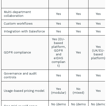
Multi-department
Yes
Yes
Yes
collaboration
Custom workflows
Yes
Yes
Yes
Integration with Salesforce
Yes
Yes
Yes
Yes (EU-
based
platform,
Yes
GDPR
(UK/EU-
GDPR compliance
Yes
and
based
eIDAS
platform)
complian
t)
Governance and audit
Yes
Yes
Yes
controls
Yes
No
Usage-based pricing model
Yes
(modular)
(mixed)
No (demo
No (demo
No (demo