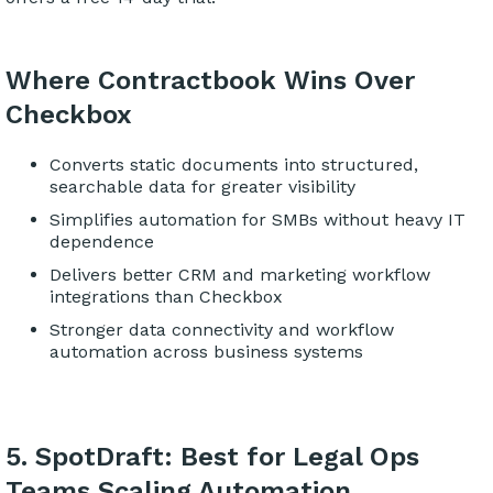
Where Contractbook Wins Over
Checkbox
Converts static documents into structured,
searchable data for greater visibility
Simplifies automation for SMBs without heavy IT
dependence
Delivers better CRM and marketing workflow
integrations than Checkbox
Stronger data connectivity and workflow
automation across business systems
5. SpotDraft: Best for Legal Ops
Teams Scaling Automation