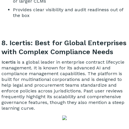
or larger CLMs
Provides clear visibility and audit readiness out of
the box
8. Icertis: Best for Global Enterprises
with Complex Compliance Needs
Icertis
is a global leader in enterprise contract lifecycle
management. It is known for its advanced AI and
compliance management capabilities. The platform is
built for multinational corporations and is designed to
help legal and procurement teams standardize and
enforce policies across jurisdictions. Past user reviews
frequently highlight its scalability and comprehensive
governance features, though they also mention a steep
learning curve.