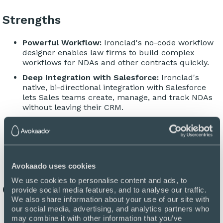
Strengths
Powerful Workflow:
Ironclad's no-code workflow
designer enables law firms to build complex
workflows for NDAs and other contracts quickly.
Deep Integration with Salesforce:
Ironclad's
native, bi-directional integration with Salesforce
lets Sales teams create, manage, and track NDAs
without leaving their CRM.
Large Volume Processing:
Ironclad supports large
volumes of contracts, making it a solid option for
organizations with significant numbers of NDAs.
Avokaado uses cookies
We use cookies to personalise content and ads, to 
Considerations
provide social media features, and to analyse our traffic. 
We also share information about your use of our site with 
our social media, advertising, and analytics partners who 
Implementation Timeline:
The power and
may combine it with other information that you’ve 
complexity of Ironclad's features also lead to a