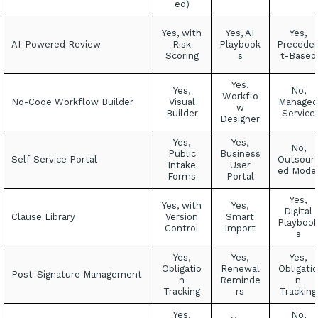
ed)
Yes, with
Yes, AI
Yes,
AI-Powered Review
Risk
Playbook
Precede
Scoring
s
t-Based
Yes,
Yes,
No,
Workflo
No-Code Workflow Builder
Visual
Managed
w
Builder
Service
Designer
Yes,
Yes,
No,
Public
Business
Self-Service Portal
Outsour
Intake
User
ed Mode
Forms
Portal
Yes,
Yes, with
Yes,
Digital
Clause Library
Version
Smart
Playboo
Control
Import
s
Yes,
Yes,
Yes,
Obligatio
Renewal
Obligatio
Post-Signature Management
n
Reminde
n
Tracking
rs
Tracking
Yes,
No,