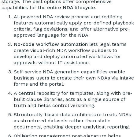
storage. The best options offer comprehensive
capabilities for the
entire NDA lifecycle
.
AI-powered NDA review process and redlining
features automatically apply pre-defined playbook
criteria, flag deviations, and offer alternative pre-
approved language for the NDA.
No-code workflow automation
lets legal teams
create visual-rich NDA workflow builders to
develop and deploy automated workflows for
approvals without IT assistance.
Self-service NDA generation capabilities enable
business users to create their own NDAs via intake
forms and the portal.
A central repository for templates, along with pre-
built clause libraries, acts as a single source of
truth and helps control versioning.
Structurally-based data architecture treats NDAs
as structured datasets rather than static
documents, enabling deeper analytical reporting.
Obligation management post-signature helps