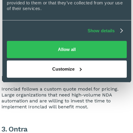
provided to them or that they’ve collected from your use 
typical 3-6 month implementation timeline. For
of their services.
organizations looking to implement Ironclad, the
implementation process may require a significant
time investment from internal teams.
Show details
High Cost of Entry:
Ironclad's enterprise plans
range from $60,000 to $120,000 per year. This
represents a significant financial commitment and
Allow all
may be a stretch for in-house legal teams.
Customize
Pricing and Ideal Fit
Ironclad follows a custom quote model for pricing.
Large organizations that need high-volume NDA
automation and are willing to invest the time to
implement Ironclad will benefit most.
3. Ontra