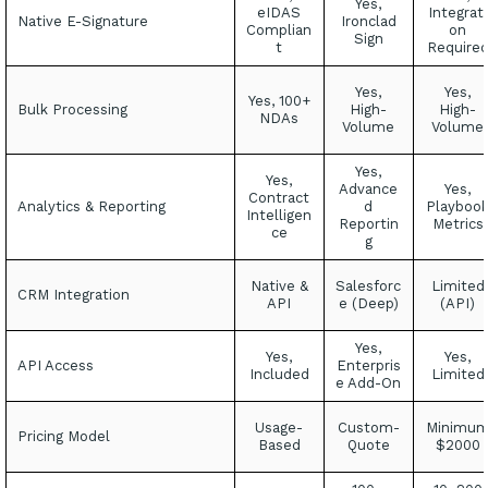
Yes,
eIDAS
Integrati
Native E-Signature
Ironclad
Complian
on
Sign
t
Require
Yes,
Yes,
Yes, 100+
Bulk Processing
High-
High-
NDAs
Volume
Volume
Yes,
Yes,
Advance
Yes,
Contract
Analytics & Reporting
d
Playboo
Intelligen
Reportin
Metrics
ce
g
Native &
Salesforc
Limited
CRM Integration
API
e (Deep)
(API)
Yes,
Yes,
Yes,
API Access
Enterpris
Included
Limited
e Add-On
Usage-
Custom-
Minimu
Pricing Model
Based
Quote
$2000