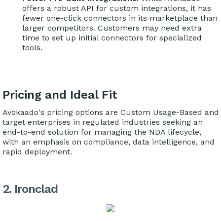
offers a robust API for custom integrations, it has
fewer one-click connectors in its marketplace than
larger competitors. Customers may need extra
time to set up initial connectors for specialized
tools.
Pricing and Ideal Fit
Avokaado's pricing options are Custom Usage-Based and
target enterprises in regulated industries seeking an
end-to-end solution for managing the NDA lifecycle,
with an emphasis on compliance, data intelligence, and
rapid deployment.
2. Ironclad