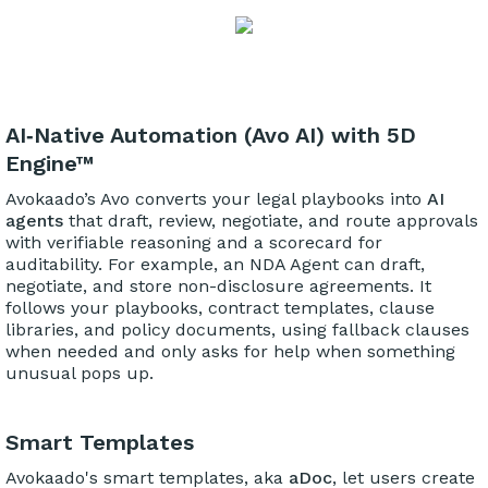
AI‑Native Automation (Avo AI) with 5D
Engine™
Avokaado’s Avo converts your legal playbooks into
AI
agents
that draft, review, negotiate, and route approvals
with verifiable reasoning and a scorecard for
auditability. For example, an NDA Agent can draft,
negotiate, and store non-disclosure agreements. It
follows your playbooks, contract templates, clause
libraries, and policy documents, using fallback clauses
when needed and only asks for help when something
unusual pops up.
Smart Templates
Avokaado's smart templates, aka
aDoc
, let users create