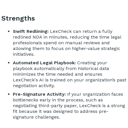
Strengths
Swift Redlining:
LexCheck can return a fully
redlined NDA in minutes, reducing the time legal
professionals spend on manual reviews and
allowing them to focus on higher-value strategic
initiatives.
Automated Legal Playbook:
Creating your
playbook automatically from historical data
minimizes the time needed and ensures
LexCheck's AI is trained on your organization’s past
negotiation activity.
Pre-Signature Activity:
If your organization faces
bottlenecks early in the process, such as
negotiating third-party paper, LexCheck is a strong
fit because it was designed to address pre-
signature challenges.