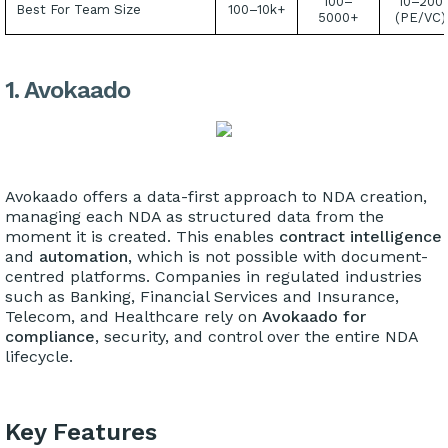
100–
10–200
Best For Team Size
100–10k+
5000+
(PE/VC)
1. Avokaado
Avokaado offers a data-first approach to NDA creation,
managing each NDA as structured data from the
moment it is created. This enables
contract intelligence
and
automation
, which is not possible with document-
centred platforms. Companies in regulated industries
such as Banking, Financial Services and Insurance,
Telecom, and Healthcare rely on
Avokaado for
compliance
, security, and control over the entire NDA
lifecycle.
Key Features