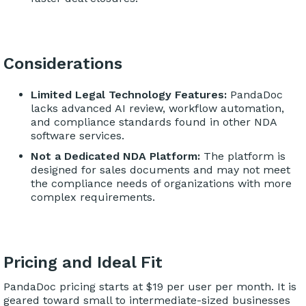
Considerations
Limited Legal Technology Features:
PandaDoc
lacks advanced AI review, workflow automation,
and compliance standards found in other NDA
software services.
Not a Dedicated NDA Platform:
The platform is
designed for sales documents and may not meet
the compliance needs of organizations with more
complex requirements.
Pricing and Ideal Fit
PandaDoc pricing starts at $19 per user per month. It is
geared toward small to intermediate-sized businesses