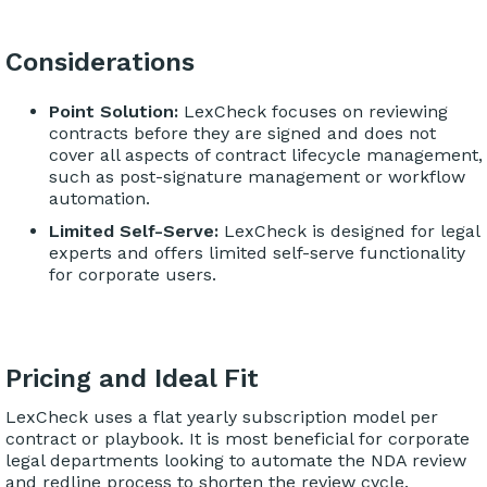
Considerations
Point Solution:
LexCheck focuses on reviewing
contracts before they are signed and does not
cover all aspects of contract lifecycle management,
such as post-signature management or workflow
automation.
Limited Self-Serve:
LexCheck is designed for legal
experts and offers limited self-serve functionality
for corporate users.
Pricing and Ideal Fit
LexCheck uses a flat yearly subscription model per
contract or playbook. It is most beneficial for corporate
legal departments looking to automate the NDA review
and redline process to shorten the review cycle.