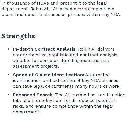
in thousands of NDAs and present it to the legal
department. Robin AI's AI-based search engine lets
users find specific clauses or phrases within any NDA.
Strengths
In-depth Contract Analysis:
Robin AI delivers
comprehensive, sophisticated
contract analysis
suitable for complex due diligence and risk
assessment projects.
Speed of Clause Identification:
Automated
identification and extraction of key NDA clauses
can save legal departments many hours of work.
Enhanced Search:
The AI-enabled search function
lets users quickly see trends, expose potential
risks, and ensure compliance within the legal
department.