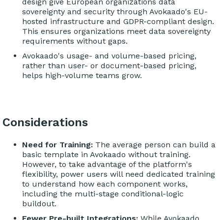
design give European organizations data
sovereignty and security through Avokaado's EU-
hosted infrastructure and GDPR-compliant design.
This ensures organizations meet data sovereignty
requirements without gaps.
Avokaado's usage- and volume-based pricing,
rather than user- or document-based pricing,
helps high-volume teams grow.
Considerations
Need for Training:
The average person can build a
basic template in Avokaado without training.
However, to take advantage of the platform's
flexibility, power users will need dedicated training
to understand how each component works,
including the multi-stage conditional-logic
buildout.
Fewer Pre-built Integrations:
While Avokaado