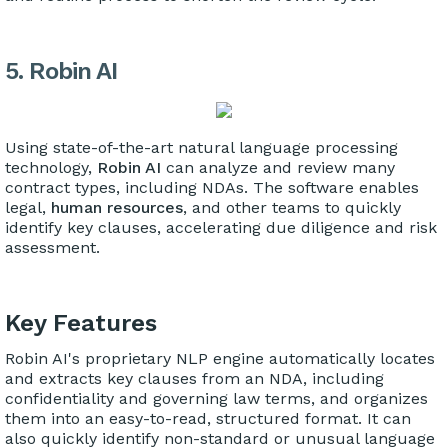
5. Robin AI
Using state-of-the-art natural language processing
technology,
Robin AI
can analyze and review many
contract types, including NDAs. The software enables
legal,
human resources
, and other teams to quickly
identify key clauses, accelerating due diligence and risk
assessment.
Key Features
Robin AI's proprietary NLP engine automatically locates
and extracts key clauses from an NDA, including
confidentiality and governing law terms, and organizes
them into an easy-to-read, structured format. It can
also quickly identify non-standard or unusual language