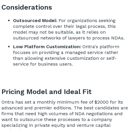
Considerations
Outsourced Model:
For organizations seeking
complete control over their legal process, this
model may not be suitable, as it relies on
outsourced networks of lawyers to process NDAs.
Low Platform Customization:
Ontra's platform
focuses on providing a managed service rather
than allowing extensive customization or self-
service for business users.
Pricing Model and Ideal Fit
Ontra has set a monthly minimum fee of $2000 for its
advanced and premier editions. The best candidates are
firms that need high volumes of NDA negotiations and
want to outsource these processes to a company
specializing in private equity and venture capital