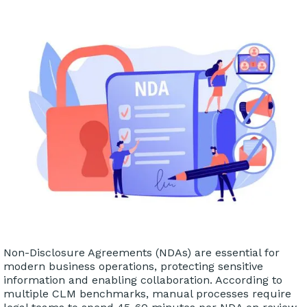
Non-Disclosure Agreements (NDAs) are essential for
modern business operations, protecting sensitive
information and enabling collaboration. According to
multiple CLM benchmarks, manual processes require