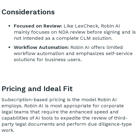
Considerations
Focused on Review:
Like LexCheck, Robin AI
mainly focuses on NDA review before signing and is
not intended as a complete CLM solution.
Workflow Automation:
Robin AI offers limited
workflow automation and emphasizes self-service
solutions for business users.
Pricing and Ideal Fit
Subscription-based pricing is the model Robin AI
employs. Robin AI is most appropriate for corporate
legal teams that require the enhanced speed and
capabilities of AI tools to expedite the review of third-
party legal documents and perform due diligence-type
work.