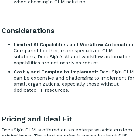
when choosing a CLM solution.
Considerations
Limited AI Capabilities and Workflow Automation
:
Compared to other, more specialized CLM
solutions, DocuSign's AI and workflow automation
capabilities are not nearly as robust.
Costly and Complex to Implement:
DocuSign CLM
can be expensive and challenging to implement for
small organizations, especially those without
dedicated IT resources.
Pricing and Ideal Fit
DocuSign CLM is offered on an enterprise-wide custom
pricing basis. The starting price is typically about $45