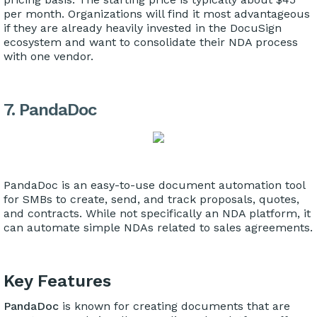
per month. Organizations will find it most advantageous
if they are already heavily invested in the DocuSign
ecosystem and want to consolidate their NDA process
with one vendor.
7. PandaDoc
PandaDoc is an easy-to-use document automation tool
for SMBs to create, send, and track proposals, quotes,
and contracts. While not specifically an NDA platform, it
can automate simple NDAs related to sales agreements.
Key Features
PandaDoc
is known for creating documents that are