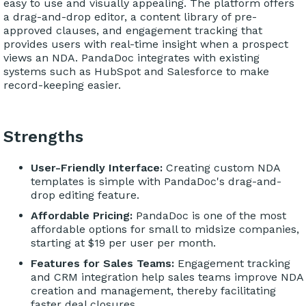
easy to use and visually appealing. The platform offers
a drag-and-drop editor, a content library of pre-
approved clauses, and engagement tracking that
provides users with real-time insight when a prospect
views an NDA. PandaDoc integrates with existing
systems such as HubSpot and Salesforce to make
record-keeping easier.
Strengths
User-Friendly Interface:
Creating custom NDA
templates is simple with PandaDoc's drag-and-
drop editing feature.
Affordable Pricing:
PandaDoc is one of the most
affordable options for small to midsize companies,
starting at $19 per user per month.
Features for Sales Teams:
Engagement tracking
and CRM integration help sales teams improve NDA
creation and management, thereby facilitating
faster deal closures.