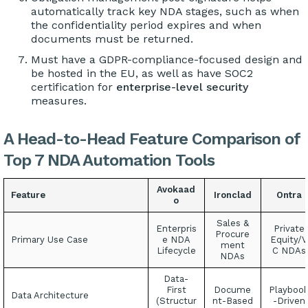
automatically track key NDA stages, such as when
the confidentiality period expires and when
documents must be returned.
Must have a GDPR-compliance-focused design and
be hosted in the EU, as well as have SOC2
certification for
enterprise-level security
measures.
A Head-to-Head Feature Comparison of
Top 7 NDA Automation Tools
Avokaad
Feature
Ironclad
Ontra
o
Sales &
Enterpris
Private
Procure
Primary Use Case
e NDA
Equity/V
ment
Lifecycle
C NDAs
NDAs
Data-
First
Docume
Playboo
Data Architecture
(Structur
nt-Based
-Driven