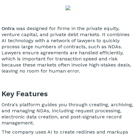
Ontra
was designed for firms in the private equity,
venture capital, and private debt markets. It combines
AI technology with a network of lawyers to quickly
process large numbers of contracts, such as NDAs.
Lawyers ensure agreements are handled efficiently,
which is important for transaction speed and risk
because these markets often involve high-stakes deals,
leaving no room for human error.
Key Features
Ontra's platform guides you through creating, archiving,
and managing NDAs, including request processing,
electronic data creation, and post-signature record
management.
The company uses AI to create redlines and markups