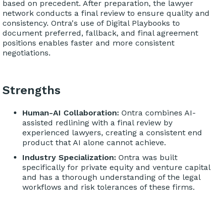
based on precedent. After preparation, the lawyer
network conducts a final review to ensure quality and
consistency. Ontra's use of Digital Playbooks to
document preferred, fallback, and final agreement
positions enables faster and more consistent
negotiations.
Strengths
Human-AI Collaboration:
Ontra combines AI-
assisted redlining with a final review by
experienced lawyers, creating a consistent end
product that AI alone cannot achieve.
Industry Specialization:
Ontra was built
specifically for private equity and venture capital
and has a thorough understanding of the legal
workflows and risk tolerances of these firms.