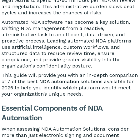
legal teams to spend 45-60 minutes per NDA on review
and negotiation. This administrative burden slows deal
cycles and increases the chances of risks.
Automated NDA software has become a key solution,
shifting NDA management from a reactive,
administrative task to an efficient, data-driven, and
proactive process. Leading automated NDA platforms
use artificial intelligence, custom workflows, and
structured data to reduce review time, ensure
compliance, and provide greater visibility into the
organization's confidentiality posture.
This guide will provide you with an in-depth comparison
of 7 of the best
NDA automation
solutions available for
2026 to help you identify which platform would meet
your organization’s unique needs.
Essential Components of NDA
Automation
When assessing NDA Automation Solutions, consider
more than just electronic signing and document