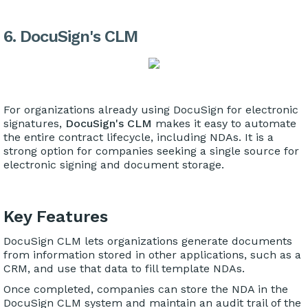
6. DocuSign's CLM
For organizations already using DocuSign for electronic
signatures,
DocuSign's CLM
makes it easy to automate
the entire contract lifecycle, including NDAs. It is a
strong option for companies seeking a single source for
electronic signing and document storage.
Key Features
DocuSign CLM lets organizations generate documents
from information stored in other applications, such as a
CRM, and use that data to fill template NDAs.
Once completed, companies can store the NDA in the
DocuSign CLM system and maintain an audit trail of the