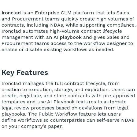
Ironclad
is an Enterprise CLM platform that lets Sales
and Procurement teams quickly create high volumes of
contracts, including NDAs, while supporting compliance.
Ironclad automates high-volume contract lifecycle
management with an
AI playbook
and gives Sales and
Procurement teams access to the workflow designer to
enable or disable existing workflows as needed.
Key Features
Ironclad manages the full contract lifecycle, from
creation to execution, storage, and expiration. Users can
create, negotiate, and store contracts with pre-approved
templates and use AI Playbook features to automate
legal review processes based on deviations from legal
playbooks. The Public Workflow feature lets users
define workflows so counterparties can self-serve NDAs
on your company's paper.