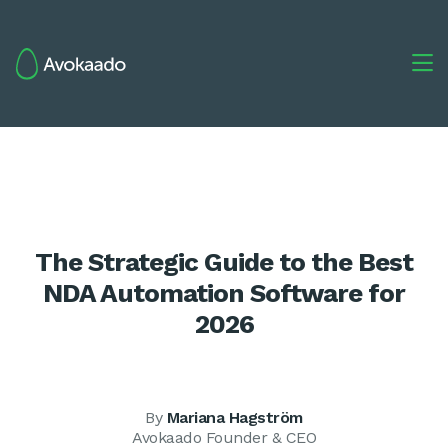

The Strategic Guide to the Best
NDA Automation Software for
2026
By
Mariana Hagström
Avokaado Founder & CEO