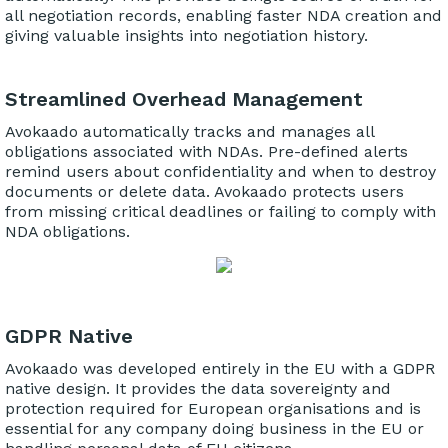
all negotiation records, enabling faster NDA creation and
giving valuable insights into negotiation history.
Streamlined Overhead Management
Avokaado automatically tracks and manages all
obligations associated with NDAs. Pre-defined alerts
remind users about confidentiality and when to destroy
documents or delete data. Avokaado protects users
from missing critical deadlines or failing to comply with
NDA obligations.
GDPR Native
Avokaado was developed entirely in the EU with a GDPR
native design. It provides the data sovereignty and
protection required for European organisations and is
essential for any company doing business in the EU or