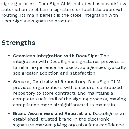
signing process. DocuSign CLM includes basic workflow
automation to obtain a signature or facilitate approval
routing. Its main benefit is the close integration with
DocuSign's e-signature product.
Strengths
Seamless Integration with DocuSign:
The
integration with DocuSign e-signatures provides a
familiar experience for users, so agencies typically
see greater adoption and satisfaction.
Secure, Centralized Repository:
DocuSign CLM
provides organizations with a secure, centralized
repository to store contracts and maintains a
complete audit trail of the signing process, making
compliance more straightforward to maintain.
Brand Awareness and Reputation:
DocuSign is an
established, trusted brand in the electronic
signature market, giving organizations confidence