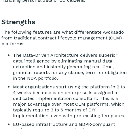
handling personal data of EU citizens.
Strengths
The following features are what differentiate Avokaado
from traditional contract lifecycle management (CLM)
platforms:
The Data-Driven Architecture delivers superior
data intelligence by eliminating manual data
extraction and instantly generating real-time,
granular reports for any clause, term, or obligation
in the NDA portfolio.
Most organizations start using the platform in 2 to
4 weeks because each enterprise is assigned a
dedicated implementation consultant. This is a
major advantage over most CLM platforms, which
typically require 3 to 6 months of DIY
implementation, even with pre-existing templates.
EU-based infrastructure and GDPR-compliant