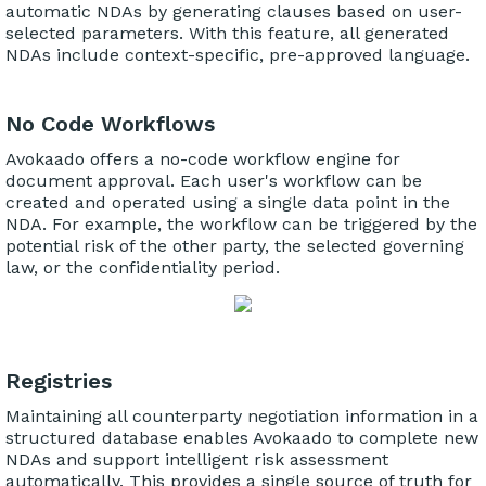
automatic NDAs by generating clauses based on user-
selected parameters. With this feature, all generated
NDAs include context-specific, pre-approved language.
No Code Workflows
Avokaado offers a no-code workflow engine for
document approval. Each user's workflow can be
created and operated using a single data point in the
NDA. For example, the workflow can be triggered by the
potential risk of the other party, the selected governing
law, or the confidentiality period.
Registries
Maintaining all counterparty negotiation information in a
structured database enables Avokaado to complete new
NDAs and support intelligent risk assessment
automatically. This provides a single source of truth for