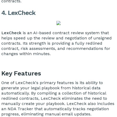
contracts.
4. LexCheck
LexCheck
is an AI-based contract review system that
helps speed up the review and negotiation of unsigned
contracts. Its strength is providing a fully redlined
contract, risk assessments, and recommendations for
changes within minutes.
Key Features
One of LexCheck's primary features is its ability to
generate your legal playbook from historical data
automatically. By compiling a collection of historical
redlined contracts, LexCheck eliminates the need to
manually create your playbook. LexCheck also includes
an NDA Tracker that automatically tracks negotiation
progress, eliminating manual email updates.